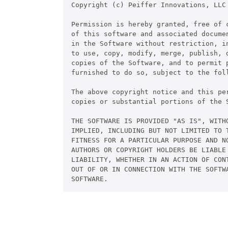
Copyright (c) Peiffer Innovations, LLC

Permission is hereby granted, free of c
of this software and associated documen
in the Software without restriction, in
to use, copy, modify, merge, publish, d
copies of the Software, and to permit p
furnished to do so, subject to the foll
The above copyright notice and this pe
copies or substantial portions of the S
THE SOFTWARE IS PROVIDED "AS IS", WITHO
IMPLIED, INCLUDING BUT NOT LIMITED TO T
FITNESS FOR A PARTICULAR PURPOSE AND NO
AUTHORS OR COPYRIGHT HOLDERS BE LIABLE 
LIABILITY, WHETHER IN AN ACTION OF CONT
OUT OF OR IN CONNECTION WITH THE SOFTWA
SOFTWARE.