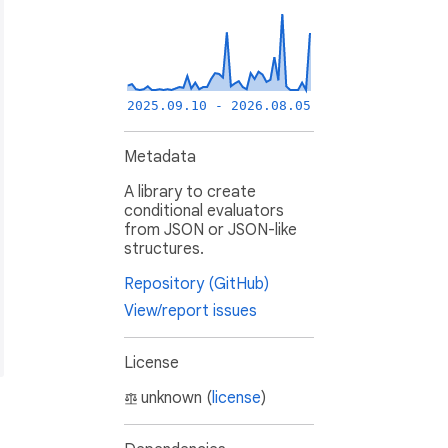
2025.09.10 - 2026.08.05
Metadata
A library to create
conditional evaluators
from JSON or JSON-like
structures.
Repository (GitHub)
View/report issues
License
unknown (
license
)