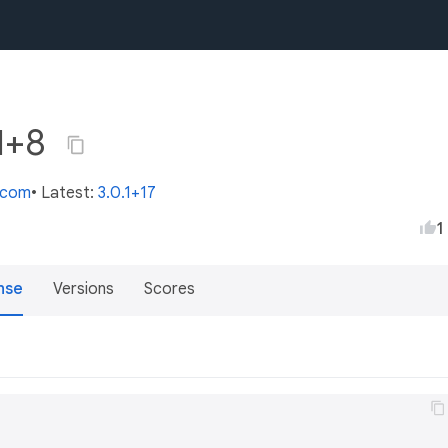
.1+8
s.com
• Latest:
3.0.1+17
1
nse
Versions
Scores