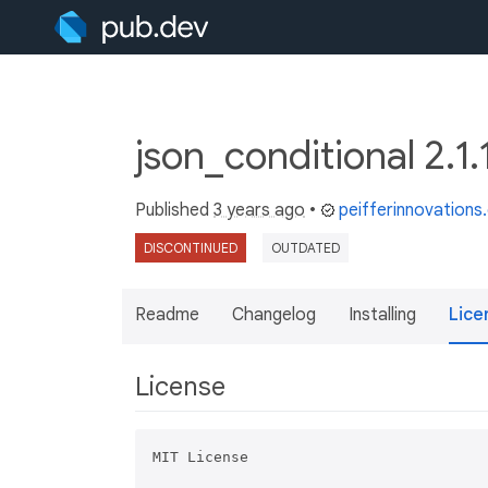
json_conditional 2.1
Published
3 years ago
•
peifferinnovation
DISCONTINUED
OUTDATED
Readme
Changelog
Installing
Lice
License
MIT License
