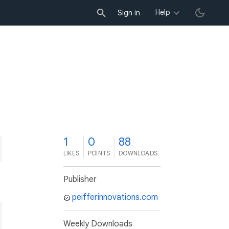
Help
Sign in
1
0
88
LIKES
POINTS
DOWNLOADS
Publisher
peifferinnovations.com
Weekly Downloads