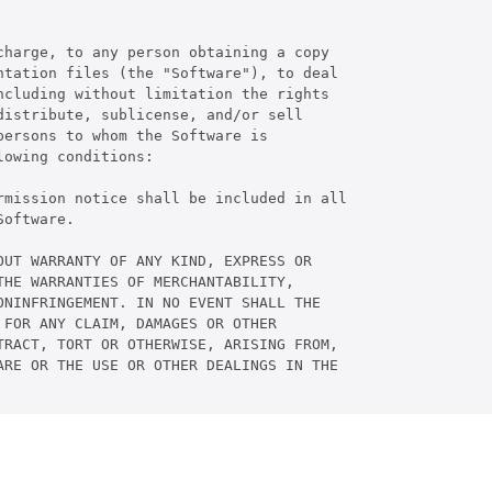
harge, to any person obtaining a copy

tation files (the "Software"), to deal

cluding without limitation the rights

istribute, sublicense, and/or sell

ersons to whom the Software is

owing conditions:

rmission notice shall be included in all

oftware.

UT WARRANTY OF ANY KIND, EXPRESS OR

HE WARRANTIES OF MERCHANTABILITY,

NINFRINGEMENT. IN NO EVENT SHALL THE

FOR ANY CLAIM, DAMAGES OR OTHER

RACT, TORT OR OTHERWISE, ARISING FROM,

RE OR THE USE OR OTHER DEALINGS IN THE
