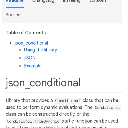
Readme
Changelog
Installing
Versions
Scores
Table of Contents
json_conditional
Using the library
JSON
Example
json_conditional
Library that provides a
class that can be
Conditional
used to perform dynamic evaluations. The
Conditional
class can be constructed directly, or the
static function can be used
Conditional.fromDynamic
to build one from a Map-like object (such as what