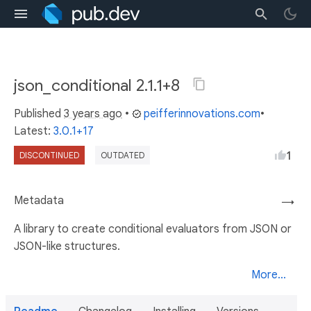
json_conditional 2.1.1+8
Published
3 years ago
•
peifferinnovations.com
•
Latest:
3.0.1+17
1
DISCONTINUED
OUTDATED
Metadata
→
A library to create conditional evaluators from JSON or
JSON-like structures.
More...