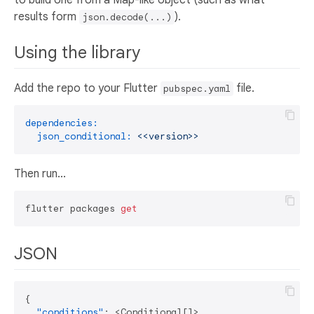
results form
).
json.decode(...)
Using the library
Add the repo to your Flutter
file.
pubspec.yaml
dependencies:
json_conditional:
<<version>>
Then run...
flutter packages 
get
JSON
{
"conditions"
:
 <Conditional
[
]
>
,