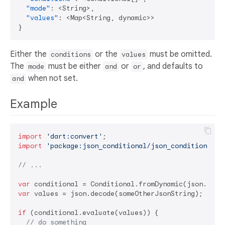
"mode"
:
 <String>
,
"values"
:
 <Map<String
,
}
Either the
or the
must be omitted.
conditions
values
The
must be either
or
, and defaults to
mode
and
or
when not set.
and
Example
import
'dart:convert'
import
'package:json_conditional/json_conditional'
;

// ...
var
var
 values = json.decode(someOtherJsonString);

if
 (conditional.evaluate(values)) {

// do something