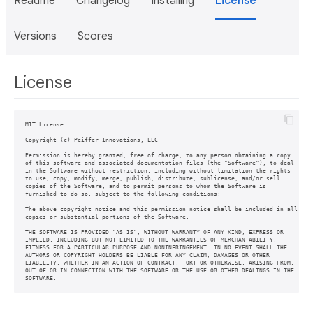
Readme
Changelog
Installing
License
Versions
Scores
License
MIT License

Copyright (c) Peiffer Innovations, LLC

Permission is hereby granted, free of charge, to any person obtaining a copy

of this software and associated documentation files (the "Software"), to deal

in the Software without restriction, including without limitation the rights

to use, copy, modify, merge, publish, distribute, sublicense, and/or sell

copies of the Software, and to permit persons to whom the Software is

furnished to do so, subject to the following conditions:

The above copyright notice and this permission notice shall be included in all

copies or substantial portions of the Software.

THE SOFTWARE IS PROVIDED "AS IS", WITHOUT WARRANTY OF ANY KIND, EXPRESS OR

IMPLIED, INCLUDING BUT NOT LIMITED TO THE WARRANTIES OF MERCHANTABILITY,

FITNESS FOR A PARTICULAR PURPOSE AND NONINFRINGEMENT. IN NO EVENT SHALL THE

AUTHORS OR COPYRIGHT HOLDERS BE LIABLE FOR ANY CLAIM, DAMAGES OR OTHER

LIABILITY, WHETHER IN AN ACTION OF CONTRACT, TORT OR OTHERWISE, ARISING FROM,

OUT OF OR IN CONNECTION WITH THE SOFTWARE OR THE USE OR OTHER DEALINGS IN THE

SOFTWARE.