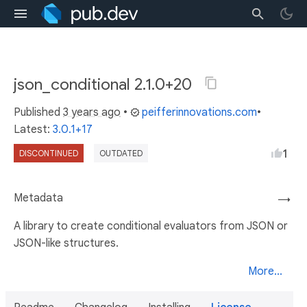
json_conditional 2.1.0+20
Published
3 years ago
•
peifferinnovations.com
•
Latest:
3.0.1+17
1
DISCONTINUED
OUTDATED
Metadata
→
A library to create conditional evaluators from JSON or
JSON-like structures.
More...