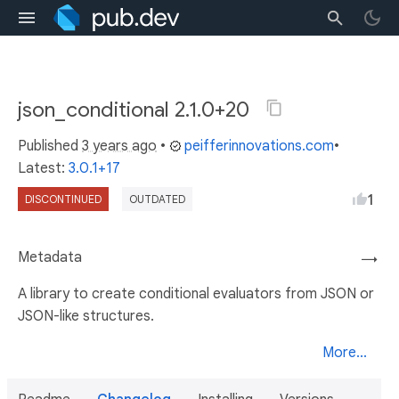
json_conditional 2.1.0+20
Published
3 years ago
•
peifferinnovations.com
•
Latest:
3.0.1+17
1
DISCONTINUED
OUTDATED
Metadata
→
A library to create conditional evaluators from JSON or
JSON-like structures.
More...