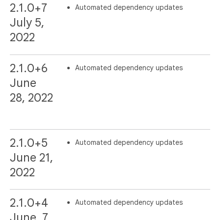
2.1.0+7
Automated dependency updates
July 5,
2022
2.1.0+6
Automated dependency updates
June
28, 2022
2.1.0+5
Automated dependency updates
June 21,
2022
2.1.0+4
Automated dependency updates
June, 7,