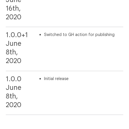
16th,
2020
1.0.0+1
Switched to GH action for publishing
June
8th,
2020
1.0.0
Initial release
June
8th,
2020