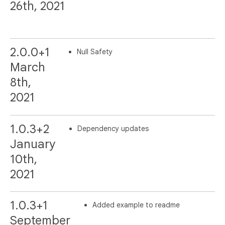
26th, 2021
2.0.0+1
Null Safety
March
8th,
2021
1.0.3+2
Dependency updates
January
10th,
2021
1.0.3+1
Added example to readme
September