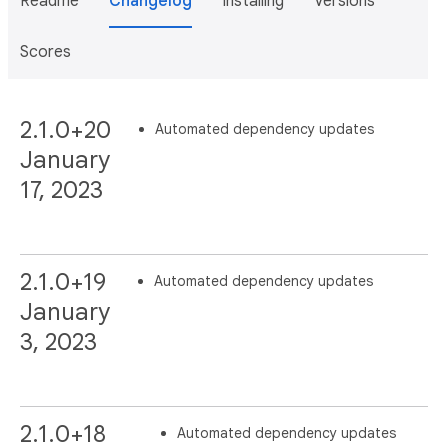
Readme
Changelog
Installing
Versions
Scores
2.1.0+20
Automated dependency updates
January
17, 2023
2.1.0+19
Automated dependency updates
January
3, 2023
2.1.0+18
Automated dependency updates