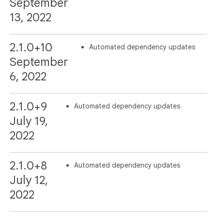
September
13, 2022
2.1.0+10
Automated dependency updates
September
6, 2022
2.1.0+9
Automated dependency updates
July 19,
2022
2.1.0+8
Automated dependency updates
July 12,
2022