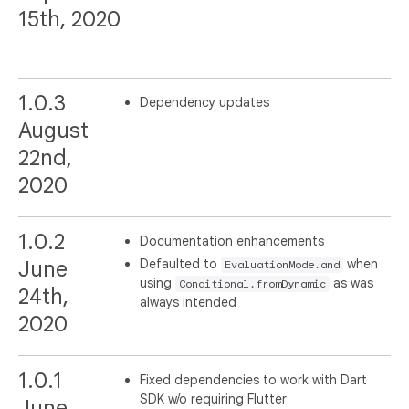
15th, 2020
1.0.3
Dependency updates
August
22nd,
2020
1.0.2
Documentation enhancements
Defaulted to
when
June
EvaluationMode.and
using
as was
Conditional.fromDynamic
24th,
always intended
2020
1.0.1
Fixed dependencies to work with Dart
SDK w/o requiring Flutter
June