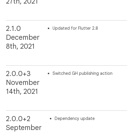
27th, 2021
2.1.0
Updated for Flutter 2.8
December
8th, 2021
2.0.0+3
Switched GH publishing action
November
14th, 2021
2.0.0+2
Dependency update
September