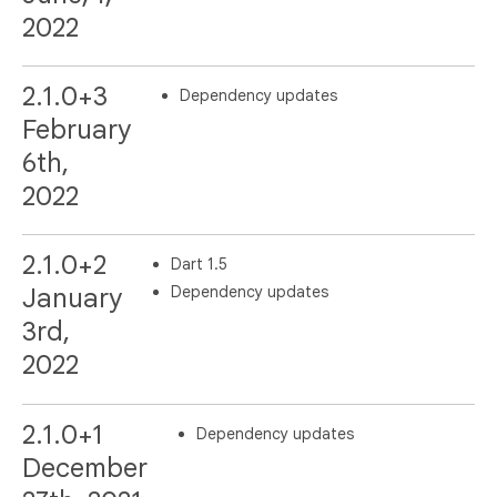
2022
2.1.0+3
Dependency updates
February
6th,
2022
2.1.0+2
Dart 1.5
Dependency updates
January
3rd,
2022
2.1.0+1
Dependency updates
December