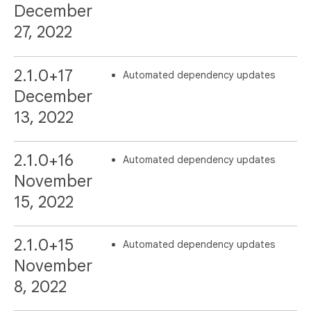
December
27, 2022
2.1.0+17
Automated dependency updates
December
13, 2022
2.1.0+16
Automated dependency updates
November
15, 2022
2.1.0+15
Automated dependency updates
November
8, 2022