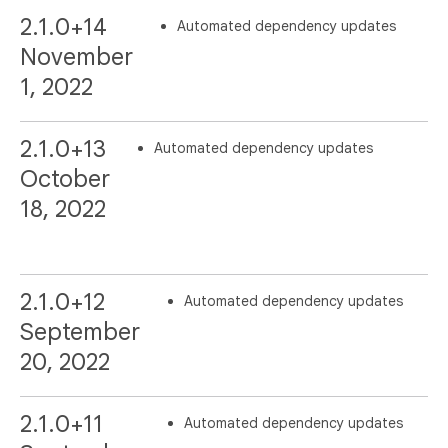
2.1.0+14
Automated dependency updates
November
1, 2022
2.1.0+13
Automated dependency updates
October
18, 2022
2.1.0+12
Automated dependency updates
September
20, 2022
2.1.0+11
Automated dependency updates