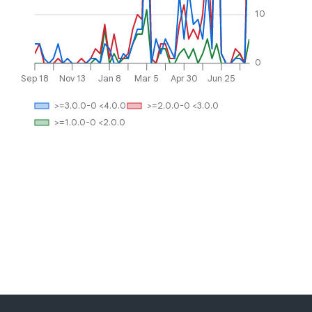
10
0
Sep 18
Nov 13
Jan 8
Mar 5
Apr 30
Jun 25
>=3.0.0-0 <4.0.0
>=2.0.0-0 <3.0.0
>=1.0.0-0 <2.0.0