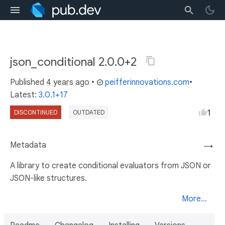
json_conditional 2.0.0+2
Published
4 years ago
•
peifferinnovations.com
•
Latest:
3.0.1+17
1
DISCONTINUED
OUTDATED
Metadata
→
A library to create conditional evaluators from JSON or
JSON-like structures.
More...