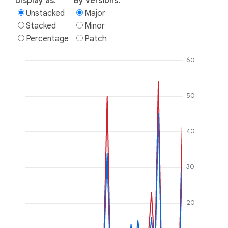
Display as:
By versions:
Unstacked
Major
Stacked
Minor
Percentage
Patch
60
50
40
30
20