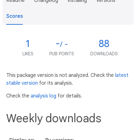
Readme
Changelog
Installing
Versions
Scores
1
-
88
/ -
LIKES
PUB POINTS
DOWNLOADS
This package version is not analyzed. Check the
latest
stable version
for its analysis.
Check the
analysis log
for details.
Weekly downloads