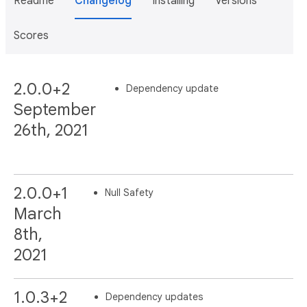
Readme
Changelog
Installing
Versions
Scores
2.0.0+2
Dependency update
September
26th, 2021
2.0.0+1
Null Safety
March
8th,
2021
1.0.3+2
Dependency updates