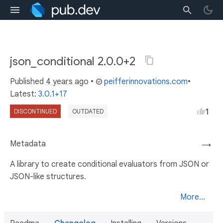
json_conditional 2.0.0+2
Published
4 years ago
•
peifferinnovations.com
•
Latest:
3.0.1+17
1
DISCONTINUED
OUTDATED
Metadata
→
A library to create conditional evaluators from JSON or
JSON-like structures.
More...