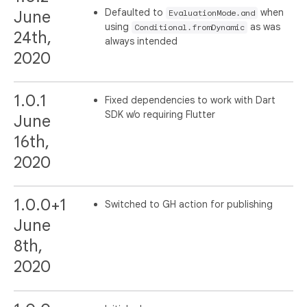
Defaulted to
when
June
EvaluationMode.and
using
as was
Conditional.fromDynamic
24th,
always intended
2020
1.0.1
Fixed dependencies to work with Dart
SDK w/o requiring Flutter
June
16th,
2020
1.0.0+1
Switched to GH action for publishing
June
8th,
2020