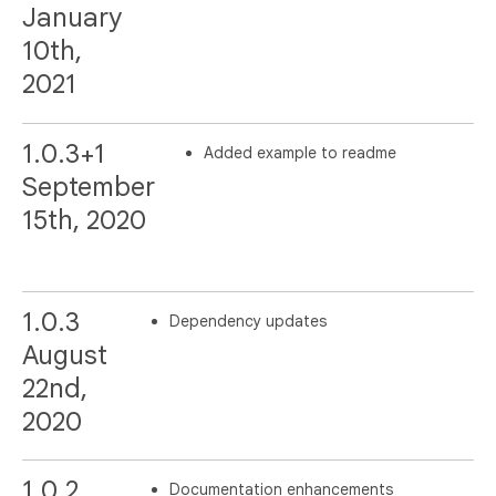
January
10th,
2021
1.0.3+1
Added example to readme
September
15th, 2020
1.0.3
Dependency updates
August
22nd,
2020
1.0.2
Documentation enhancements