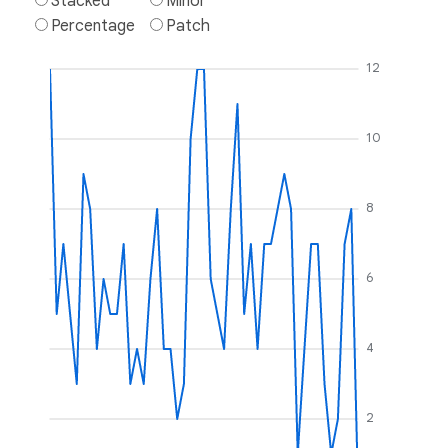
Stacked
Minor
Percentage
Patch
12
10
8
6
4
2