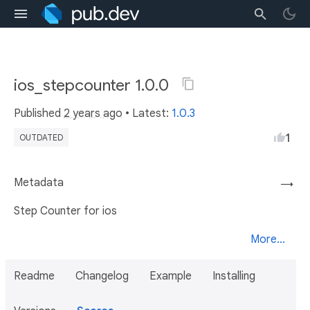
ios_stepcounter 1.0.0
Published
2 years ago
• Latest:
1.0.3
1
OUTDATED
Metadata
→
Step Counter for ios
More...
Readme
Changelog
Example
Installing