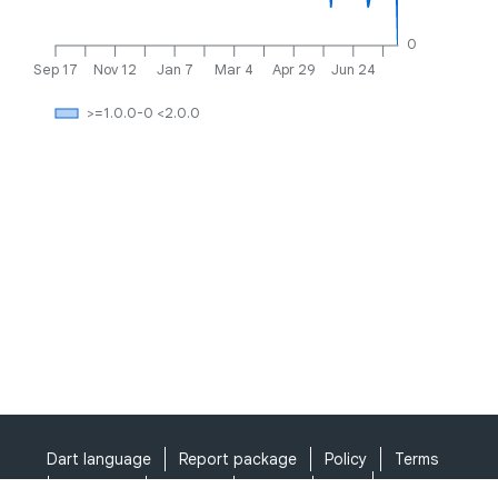
0
Sep 17
Nov 12
Jan 7
Mar 4
Apr 29
Jun 24
>=1.0.0-0 <2.0.0
Dart language
Report package
Policy
Terms
API Terms
Security
Privacy
Help