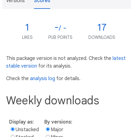
Versions
Scores
1
-
17
/ -
LIKES
PUB POINTS
DOWNLOADS
This package version is not analyzed. Check the
latest
stable version
for its analysis.
Check the
analysis log
for details.
Weekly downloads
Display as:
By versions:
Unstacked
Major