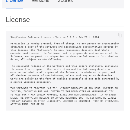
License
Versions
Scores
License
StepCounter Software License - Version 1.0.0 - Feb 20th, 2024

Permission is hereby granted, free of charge, to any person or organization

obtaining a copy of the software and accompanying documentation covered by

this license (the "Software") to use, reproduce, display, distribute,

execute, and transmit the Software, and to prepare derivative works of the

Software, and to permit third-parties to whom the Software is furnished to

do so, all subject to the following:

The copyright notices in the Software and this entire statement, including

the above license grant, this restriction and the following disclaimer,

must be included in all copies of the Software, in whole or in part, and

all derivative works of the Software, unless such copies or derivative

works are solely in the form of machine-executable object code generated by

a source language processor.

THE SOFTWARE IS PROVIDED "AS IS", WITHOUT WARRANTY OF ANY KIND, EXPRESS OR

IMPLIED, INCLUDING BUT NOT LIMITED TO THE WARRANTIES OF MERCHANTABILITY,

FITNESS FOR A PARTICULAR PURPOSE, TITLE AND NON-INFRINGEMENT. IN NO EVENT

SHALL THE COPYRIGHT HOLDERS OR ANYONE DISTRIBUTING THE SOFTWARE BE LIABLE

FOR ANY DAMAGES OR OTHER LIABILITY, WHETHER IN CONTRACT, TORT OR OTHERWISE,

ARISING FROM, OUT OF OR 