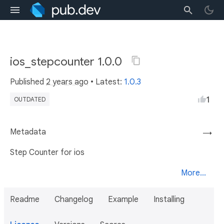
ios_stepcounter 1.0.0
Published
2 years ago
• Latest:
1.0.3
1
OUTDATED
Metadata
→
Step Counter for ios
More...
Readme
Changelog
Example
Installing