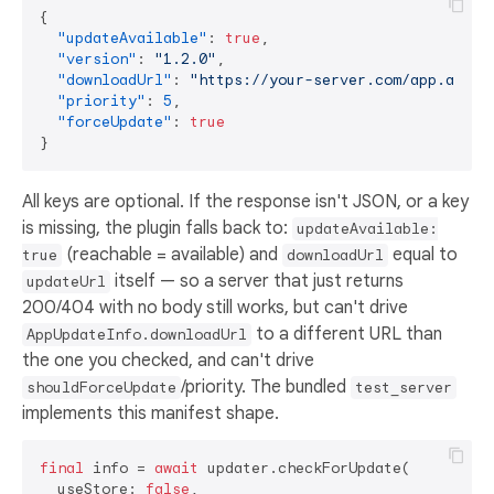
{
"updateAvailable"
:
true
,
"version"
:
"1.2.0"
,
"downloadUrl"
:
"https://your-server.com/app.apk"
,
"priority"
:
5
,
"forceUpdate"
:
true
}
All keys are optional. If the response isn't JSON, or a key
is missing, the plugin falls back to:
updateAvailable:
(reachable = available) and
equal to
true
downloadUrl
itself — so a server that just returns
updateUrl
200/404 with no body still works, but can't drive
to a different URL than
AppUpdateInfo.downloadUrl
the one you checked, and can't drive
/priority. The bundled
shouldForceUpdate
test_server
implements this manifest shape.
final
 info = 
await
 updater.checkForUpdate(

  useStore: 
false
,
