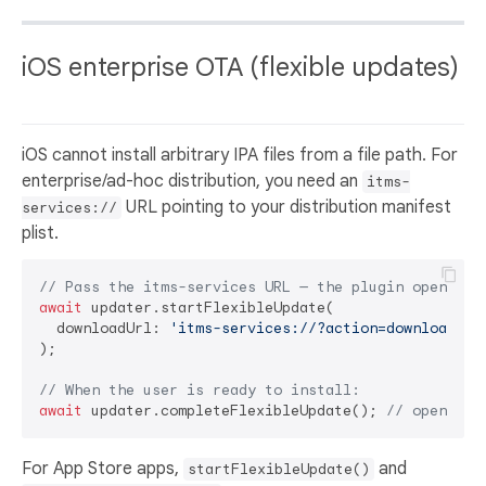
iOS enterprise OTA (flexible updates)
iOS cannot install arbitrary IPA files from a file path. For
enterprise/ad-hoc distribution, you need an
itms-
URL pointing to your distribution manifest
services://
plist.
// Pass the itms-services URL — the plugin opens it
await
 updater.startFlexibleUpdate(

  downloadUrl: 
'itms-services://?action=download-ma
);

// When the user is ready to install:
await
 updater.completeFlexibleUpdate(); 
// opens th
For App Store apps,
and
startFlexibleUpdate()