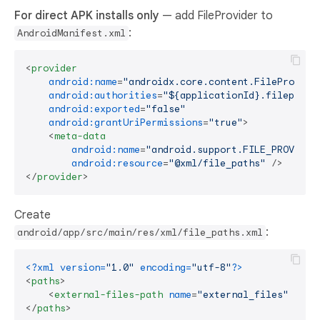
For direct APK installs only
— add FileProvider to
:
AndroidManifest.xml
<
provider
android:name
=
"androidx.core.content.FileProvide
android:authorities
=
"${applicationId}.fileprovi
android:exported
=
"false"
android:grantUriPermissions
=
"true"
>
<
meta-data
android:name
=
"android.support.FILE_PROVIDER
android:resource
=
"@xml/file_paths"
 />
</
provider
>
Create
:
android/app/src/main/res/xml/file_paths.xml
<?xml version=
"1.0"
 encoding=
"utf-8"
?>
<
paths
>
<
external-files-path
name
=
"external_files"
path
</
paths
>