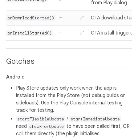
from Play dialog
–
✅
OTA download start
onDownloadStarted()
–
✅
OTA install triggered
onInstallStarted()
Gotchas
Android
Play Store updates only work when the app is
installed from the Play Store (not debug builds or
sideloads). Use the Play Console internal testing
track for testing.
/
startFlexibleUpdate
startImmediateUpdate
need
to have been called first, OR
checkForUpdate
call them directly (the plugin initialises