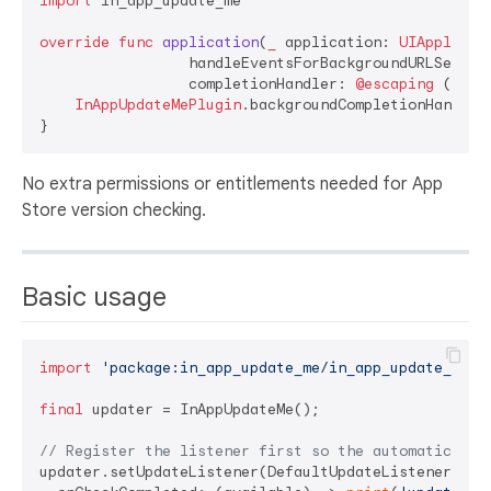
import
 in_app_update_me

override
func
application
(
_
application
: 
UIApplicat
handleEventsForBackgroundURLSessio
completionHandler
: 
@escaping
 () ->
InAppUpdateMePlugin
.backgroundCompletionHandler
No extra permissions or entitlements needed for App
Store version checking.
Basic usage
import
'package:in_app_update_me/in_app_update_me.d
final
 updater = InAppUpdateMe();

// Register the listener first so the automatic che
updater.setUpdateListener(DefaultUpdateListener(
