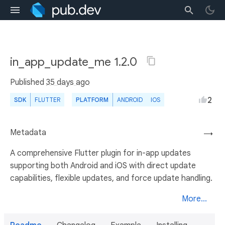
in_app_update_me 1.2.0
Published
35 days ago
2
SDK
FLUTTER
PLATFORM
ANDROID
IOS
Metadata
→
A comprehensive Flutter plugin for in-app updates
supporting both Android and iOS with direct update
capabilities, flexible updates, and force update handling.
More...