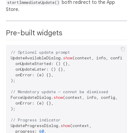
both redirect to the App
startImmediateUpdate()
Store.
Pre-built widgets
// Optional update prompt
UpdateAvailableDialog.
show
(context, info, config,

  onUpdateStarted: () {},

  onUpdateLater: () {},

  onError: (e) {},

);

// Mandatory update — cannot be dismissed
ForceUpdateDialog.
show
(context, info, config,

  onError: (e) {},

);

// Progress indicator
UpdateProgressDialog.
show
(context,

  progress: 
60
,
