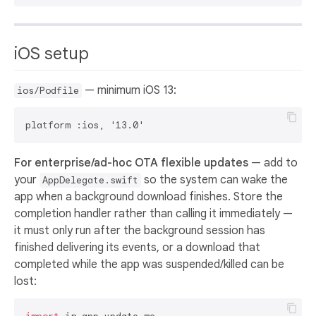
iOS setup
— minimum iOS 13:
ios/Podfile
For enterprise/ad-hoc OTA flexible updates
— add to
your
so the system can wake the
AppDelegate.swift
app when a background download finishes. Store the
completion handler rather than calling it immediately —
it must only run after the background session has
finished delivering its events, or a download that
completed while the app was suspended/killed can be
lost: