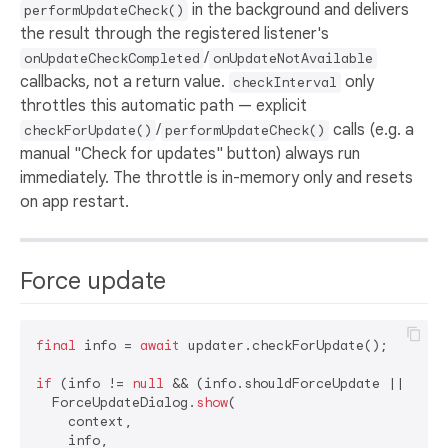
in the background and delivers
performUpdateCheck()
the result through the registered listener's
/
onUpdateCheckCompleted
onUpdateNotAvailable
callbacks, not a return value.
only
checkInterval
throttles this automatic path — explicit
/
calls (e.g. a
checkForUpdate()
performUpdateCheck()
manual "Check for updates" button) always run
immediately. The throttle is in-memory only and resets
on app restart.
Force update
final
 info = 
await
 updater.checkForUpdate();

if
 (info != 
null
 && (info.shouldForceUpdate || confi
  ForceUpdateDialog.
show
(

    context,

    info,
