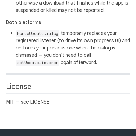
otherwise a download that finishes while the app is
suspended or killed may not be reported.
Both platforms
temporarily replaces your
ForceUpdateDialog
registered listener (to drive its own progress UI) and
restores your previous one when the dialog is
dismissed — you don't need to call
again afterward.
setUpdateListener
License
MIT — see LICENSE.