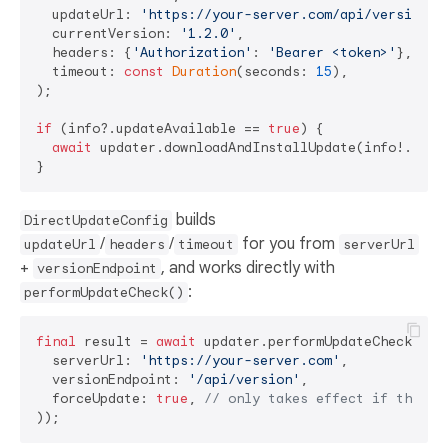
  updateUrl: 
'https://your-server.com/api/version'
,

  currentVersion: 
'1.2.0'
,

  headers: {
'Authorization'
: 
'Bearer <token>'
}, 
// 
  timeout: 
const
Duration
(seconds: 
15
),          
//
);

if
 (info?.updateAvailable == 
true
) {

await
 updater.downloadAndInstallUpdate(info!.down
builds
DirectUpdateConfig
/
/
for you from
updateUrl
headers
timeout
serverUrl
+
, and works directly with
versionEndpoint
:
performUpdateCheck()
final
 result = 
await
 updater.performUpdateCheck(
con
  serverUrl: 
'https://your-server.com'
,

  versionEndpoint: 
'/api/version'
,

  forceUpdate: 
true
, 
// only takes effect if the ma