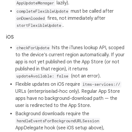
lazily).
AppUpdateManager
must be called after
completeFlexibleUpdate
fires, not immediately after
onDownloaded
.
startFlexibleUpdate
iOS
hits the iTunes lookup API, scoped
checkForUpdate
to the device's current region automatically. If your
app is not yet published on the App Store (or not
published in that region), it returns
(not an error).
updateAvailable: false
Flexible updates on iOS require
itms-services://
URLs (enterprise/ad-hoc only). Regular App Store
apps have no background-download path — the
user is redirected to the App Store.
Background downloads require the
handleEventsForBackgroundURLSession
AppDelegate hook (see iOS setup above),