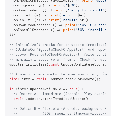
  onCheckCompleted: (available) => 
print
(
'update av
  onProgress: (p) => 
print
(
'
$p
%'
),

  onDownloaded: () => 
print
(
'ready to install'
),

  onFailed: (e) => 
print
(
'error: 
$e
'
),

  onResult: (r) => 
print
(
'result: 
$r
'
),        
// "
  onDownloadStarted: () => 
print
(
'iOS: OTA started'
  onInstallStarted: () => 
print
(
'iOS: install start
));

// initialize() checks for an update immediately by
// (UpdateConfig.autoCheckOnAppStart) and reports b
// above. Pass autoCheckOnAppStart: false to disabl
// manually instead (e.g. from a "Check for updates
updater.initialize(
const
 UpdateConfig(useStore: 
tru
// A manual check works the same way at any time:
final
 info = 
await
 updater.checkForUpdate();

if
 (info?.updateAvailable == 
true
) {

// Option A — immediate (Android: Play overlay / 
await
 updater.startImmediateUpdate();

// Option B — flexible (Android: background Play 
//            (iOS: requires itms-services:// URL