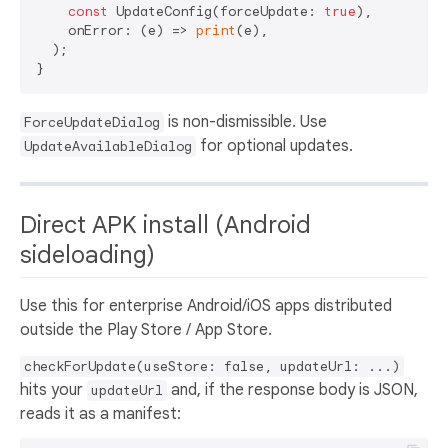
const
 UpdateConfig(forceUpdate: 
true
),

    onError: (e) => 
print
(e),

  );

is non-dismissible. Use
ForceUpdateDialog
for optional updates.
UpdateAvailableDialog
Direct APK install (Android
sideloading)
Use this for enterprise Android/iOS apps distributed
outside the Play Store / App Store.
checkForUpdate(useStore: false, updateUrl: ...)
hits your
and, if the response body is JSON,
updateUrl
reads it as a manifest: