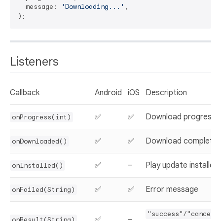
  message: 
'Downloading...'
,

Listeners
Callback
Android
iOS
Description
✅
✅
Download progress
onProgress(int)
✅
✅
Download complete
onDownloaded()
✅
–
Play update installed
onInstalled()
✅
✅
Error message
onFailed(String)
"success"/"cancell
✅
–
onResult(String)