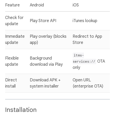
Feature
Android
iOS
Check for
Play Store API
iTunes lookup
update
Immediate
Play overlay (blocks
Redirect to App
update
app)
Store
itms-
Flexible
Background
OTA
services://
update
download via Play
only
Direct
Download APK +
Open URL
install
system installer
(enterprise OTA)
Installation