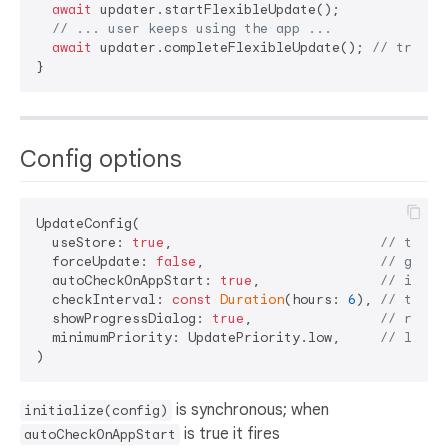
await
 updater.startFlexibleUpdate();

// ... user keeps using the app ...
await
 updater.completeFlexibleUpdate(); 
// trigge
Config options
UpdateConfig(

  useStore: 
true
,                          
// true 
  forceUpdate: 
false
,                      
// gate 
  autoCheckOnAppStart: 
true
,               
// initi
  checkInterval: 
const
Duration
(hours: 
6
), 
// throt
  showProgressDialog: 
true
,                
// reser
  minimumPriority: UpdatePriority.low,     
// low |
is synchronous; when
initialize(config)
is true it fires
autoCheckOnAppStart