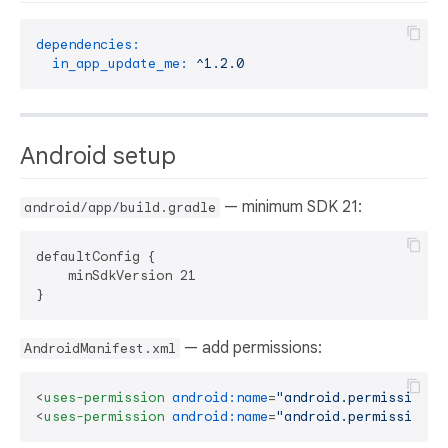
dependencies:
in_app_update_me:
^1.2.0
Android setup
— minimum SDK 21:
android/app/build.gradle
defaultConfig {

    minSdkVersion 21

— add permissions:
AndroidManifest.xml
<
uses-permission
android:name
=
"android.permission.I
<
uses-permission
android:name
=
"android.permission.R