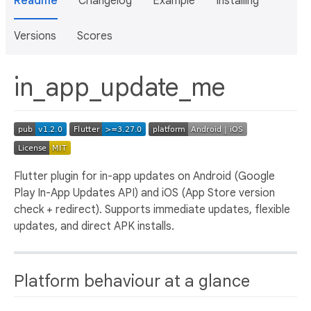
Readme
Changelog
Example
Installing
Versions
Scores
in_app_update_me
Flutter plugin for in-app updates on Android (Google
Play In-App Updates API) and iOS (App Store version
check + redirect). Supports immediate updates, flexible
updates, and direct APK installs.
Platform behaviour at a glance