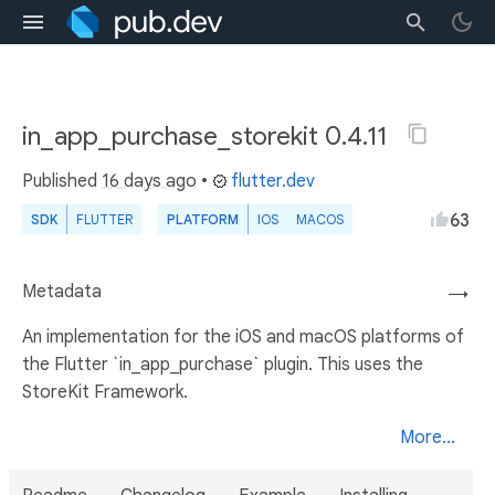
in_app_purchase_storekit 0.4.11
Published
16 days ago
•
flutter.dev
63
SDK
FLUTTER
PLATFORM
IOS
MACOS
Metadata
→
An implementation for the iOS and macOS platforms of
the Flutter `in_app_purchase` plugin. This uses the
StoreKit Framework.
More...