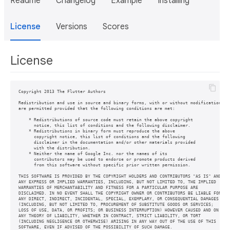
Readme
Changelog
Example
Installing
License
Versions
Scores
License
Copyright 2013 The Flutter Authors

Redistribution and use in source and binary forms, with or without modification,

are permitted provided that the following conditions are met:

    * Redistributions of source code must retain the above copyright

      notice, this list of conditions and the following disclaimer.

    * Redistributions in binary form must reproduce the above

      copyright notice, this list of conditions and the following

      disclaimer in the documentation and/or other materials provided

      with the distribution.

    * Neither the name of Google Inc. nor the names of its

      contributors may be used to endorse or promote products derived

      from this software without specific prior written permission.

THIS SOFTWARE IS PROVIDED BY THE COPYRIGHT HOLDERS AND CONTRIBUTORS "AS IS" AND

ANY EXPRESS OR IMPLIED WARRANTIES, INCLUDING, BUT NOT LIMITED TO, THE IMPLIED

WARRANTIES OF MERCHANTABILITY AND FITNESS FOR A PARTICULAR PURPOSE ARE

DISCLAIMED. IN NO EVENT SHALL THE COPYRIGHT OWNER OR CONTRIBUTORS BE LIABLE FOR

ANY DIRECT, INDIRECT, INCIDENTAL, SPECIAL, EXEMPLARY, OR CONSEQUENTIAL DAMAGES

(INCLUDING, BUT NOT LIMITED TO, PROCUREMENT OF SUBSTITUTE GOODS OR SERVICES;

LOSS OF USE, DATA, OR PROFITS; OR BUSINESS INTERRUPTION) HOWEVER CAUSED AND ON

ANY THEORY OF LIABILITY, WHETHER IN CONTRACT, STRICT LIABILITY, OR TORT

(INCLUDING NEGLIGENCE OR OTHERWISE) ARISING IN ANY WAY OUT OF THE USE OF THIS
