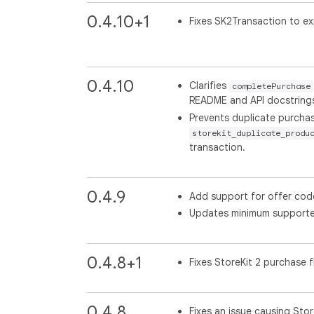
0.4.10+1
Fixes SK2Transaction to ex
0.4.10
Clarifies
completePurchase
README and API docstring
Prevents duplicate purchas
storekit_duplicate_produ
transaction.
0.4.9
Add support for offer code
Updates minimum supported
0.4.8+1
Fixes StoreKit 2 purchase 
0.4.8
Fixes an issue causing Sto