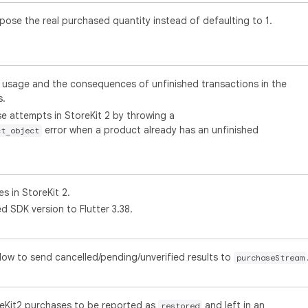
pose the real purchased quantity instead of defaulting to 1.
usage and the consequences of unfinished transactions in the
s.
e attempts in StoreKit 2 by throwing a
error when a product already has an unfinished
ct_object
s in StoreKit 2.
 SDK version to Flutter 3.38.
flow to send cancelled/pending/unverified results to
purchaseStream
reKit2 purchases to be reported as
and left in an
restored