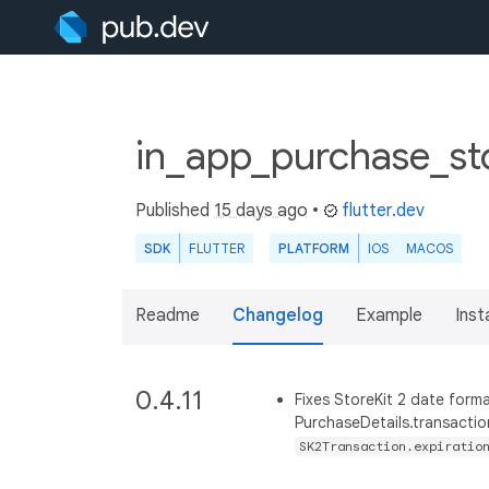
in_app_purchase_sto
Published
15 days ago
•
flutter.dev
SDK
FLUTTER
PLATFORM
IOS
MACOS
Readme
Changelog
Example
Insta
0.4.11
Fixes StoreKit 2 date for
PurchaseDetails.transacti
SK2Transaction.expiratio