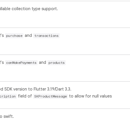
lable collection type support.
2's
and
purchase
transactions
2's
and
canMakePayments
products
SDK version to Flutter 3.19/Dart 3.3.
field of
to allow for null values
cription
SKProductMessage
o swift.