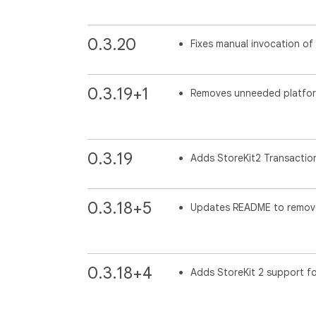
0.3.20
Fixes manual invocation of
0.3.19+1
Removes unneeded platform 
0.3.19
Adds StoreKit2 Transaction
0.3.18+5
Updates README to remove
0.3.18+4
Adds StoreKit 2 support fo