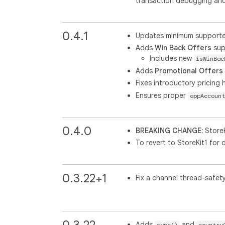
transaction debugging and 
0.4.1
Updates minimum supported 
Adds
Win Back Offers
sup
Includes new
isWinBac
Adds
Promotional Offers
Fixes introductory pricing h
Ensures proper
appAccount
0.4.0
BREAKING CHANGE:
StoreK
To revert to StoreKit1 for 
0.3.22+1
Fix a channel thread-safety
0.3.22
Adds
and
sync()
country