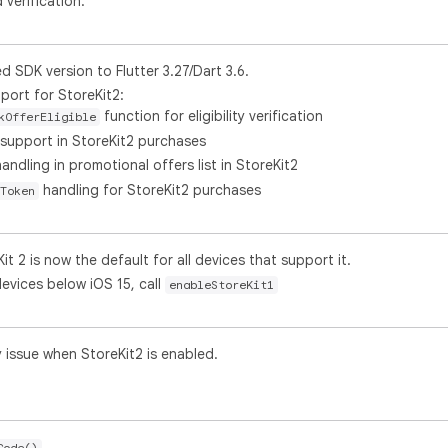
verification.
SDK version to Flutter 3.27/Dart 3.6.
port for StoreKit2:
function for eligibility verification
kOfferEligible
support in StoreKit2 purchases
andling in promotional offers list in StoreKit2
handling for StoreKit2 purchases
Token
it 2 is now the default for all devices that support it.
devices below iOS 15, call
enableStoreKit1
 issue when StoreKit2 is enabled.
.
Code()