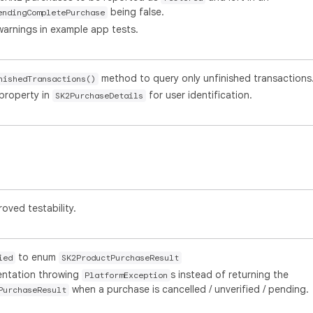
being false.
endingCompletePurchase
warnings in example app tests.
method to query only unfinished transactions
nishedTransactions()
property in
for user identification.
SK2PurchaseDetails
roved testability.
to enum
ied
SK2ProductPurchaseResult
mentation throwing
s instead of returning the
PlatformException
when a purchase is cancelled / unverified / pending.
PurchaseResult