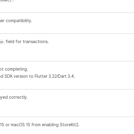
r compatibility.
field for transactions.
on
t completing.
SDK version to Flutter 3.22/Dart 3.4.
ayed correctly.
15 or macOS 15 from enabling StoreKit2.