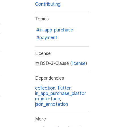
Contributing
Topics
#in-app-purchase
.
#payment
License
BSD-3-Clause (
license
)
Dependencies
collection
,
flutter
,
in_app_purchase_platfor
m_interface
,
json_annotation
More