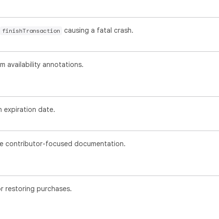
causing a fatal crash.
finishTransaction
availability annotations.
 expiration date.
 contributor-focused documentation.
r restoring purchases.