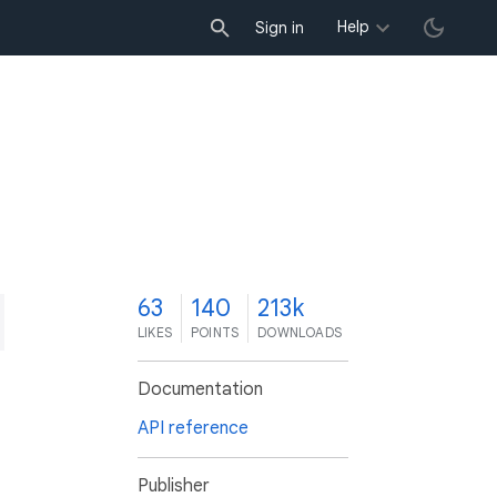
Help
Sign in
3
63
140
213k
LIKES
POINTS
DOWNLOADS
Documentation
API reference
Publisher