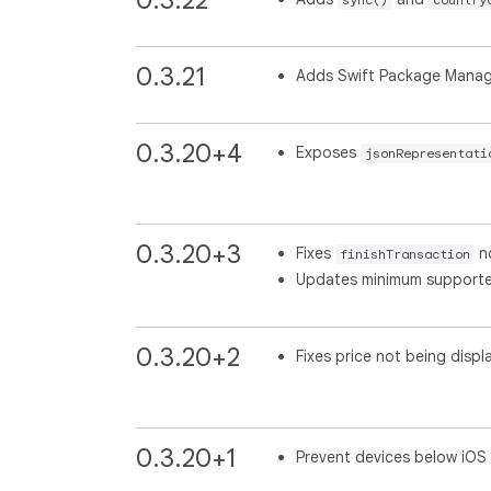
0.3.21
Adds Swift Package Manage
0.3.20+4
Exposes
jsonRepresentati
0.3.20+3
Fixes
no
finishTransaction
Updates minimum supported 
0.3.20+2
Fixes price not being displ
0.3.20+1
Prevent devices below iOS 