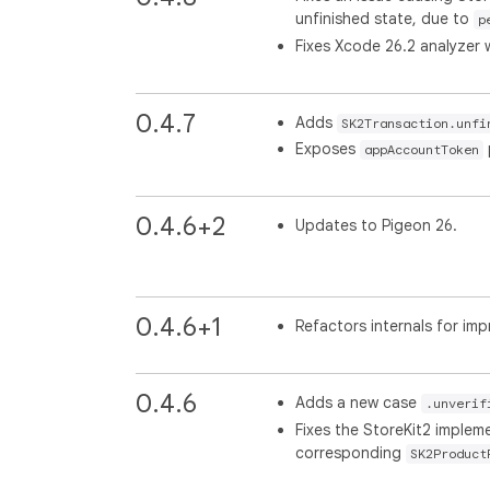
unfinished state, due to
p
Fixes Xcode 26.2 analyzer 
0.4.7
Adds
SK2Transaction.unfi
Exposes
appAccountToken
0.4.6+2
Updates to Pigeon 26.
0.4.6+1
Refactors internals for imp
0.4.6
Adds a new case
.unverif
Fixes the StoreKit2 imple
corresponding
SK2Product