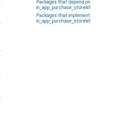
Packages that depend on
in_app_purchase_storekit
Packages that implement
in_app_purchase_storekit