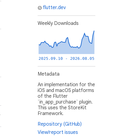
flutter.dev
Weekly Downloads
2025.09.10 - 2026.08.05
Metadata
An implementation for the
iOS and macOS platforms
of the Flutter
`in_app_purchase` plugin.
This uses the StoreKit
Framework.
.
Repository (GitHub)
View/report issues