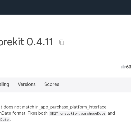
rekit 0.4.11
6
lling
Versions
Scores
mat does not match in_app_purchase_platform_interface
onDate format. Fixes both
and
SK2Transaction.purchaseDate
.
nDate