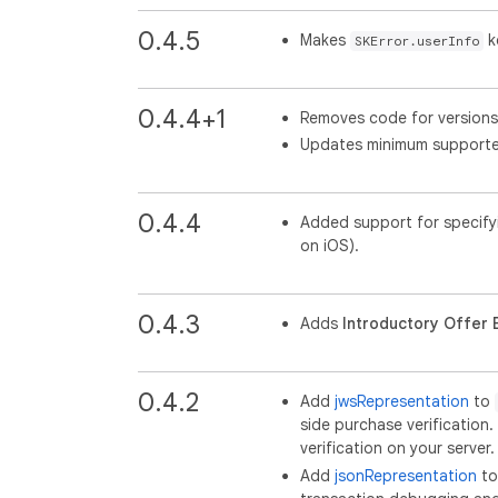
0.4.5
Makes
ke
SKError.userInfo
0.4.4+1
Removes code for versions 
Updates minimum supported
0.4.4
Added support for specify
on iOS).
0.4.3
Adds
Introductory Offer El
0.4.2
Add
jwsRepresentation
to
side purchase verificatio
verification on your server.
Add
jsonRepresentation
t