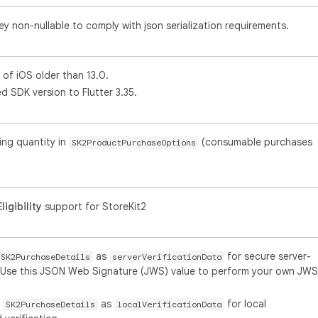
y non-nullable to comply with json serialization requirements.
of iOS older than 13.0.
 SDK version to Flutter 3.35.
ing quantity in
(consumable purchases
SK2ProductPurchaseOptions
igibility
support for StoreKit2
as
for secure server-
SK2PurchaseDetails
serverVerificationData
n. Use this JSON Web Signature (JWS) value to perform your own JWS
o
as
for local
SK2PurchaseDetails
localVerificationData