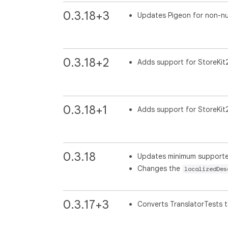
0.3.18+3
Updates Pigeon for non-nul
0.3.18+2
Adds support for StoreKit
0.3.18+1
Adds support for StoreKit
0.3.18
Updates minimum supported 
Changes the
localizedDes
0.3.17+3
Converts TranslatorTests t