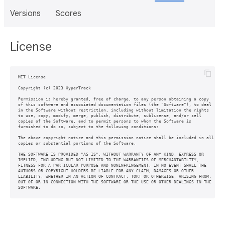
Versions
Scores
License
MIT License

Copyright (c) 2023 HyperTrack

Permission is hereby granted, free of charge, to any person obtaining a copy

of this software and associated documentation files (the "Software"), to deal

in the Software without restriction, including without limitation the rights

to use, copy, modify, merge, publish, distribute, sublicense, and/or sell

copies of the Software, and to permit persons to whom the Software is

furnished to do so, subject to the following conditions:

The above copyright notice and this permission notice shall be included in all

copies or substantial portions of the Software.

THE SOFTWARE IS PROVIDED "AS IS", WITHOUT WARRANTY OF ANY KIND, EXPRESS OR

IMPLIED, INCLUDING BUT NOT LIMITED TO THE WARRANTIES OF MERCHANTABILITY,

FITNESS FOR A PARTICULAR PURPOSE AND NONINFRINGEMENT. IN NO EVENT SHALL THE

AUTHORS OR COPYRIGHT HOLDERS BE LIABLE FOR ANY CLAIM, DAMAGES OR OTHER

LIABILITY, WHETHER IN AN ACTION OF CONTRACT, TORT OR OTHERWISE, ARISING FROM,

OUT OF OR IN CONNECTION WITH THE SOFTWARE OR THE USE OR OTHER DEALINGS IN THE
