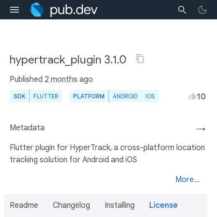
hypertrack_plugin 3.1.0
Published
2 months ago
10
SDK
FLUTTER
PLATFORM
ANDROID
IOS
Metadata
→
Flutter plugin for HyperTrack, a cross-platform location
tracking solution for Android and iOS
More...
Readme
Changelog
Installing
License