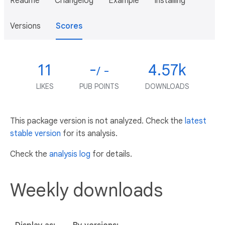
Readme
Changelog
Example
Installing
Versions
Scores
11
-
4.57k
/ -
LIKES
PUB POINTS
DOWNLOADS
This package version is not analyzed. Check the
latest
stable version
for its analysis.
Check the
analysis log
for details.
Weekly downloads