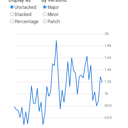
Display as:
By versions:
Unstacked
Major
Stacked
Minor
Percentage
Patch
2k
1.8k
1.6k
1.4k
1.2k
1k
800
600