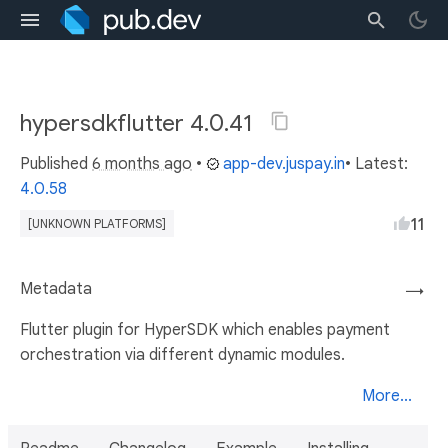
hypersdkflutter 4.0.41
Published
6 months ago
•
app-dev.juspay.in
• Latest:
4.0.58
11
[UNKNOWN PLATFORMS]
Metadata
→
Flutter plugin for HyperSDK which enables payment
orchestration via different dynamic modules.
More...