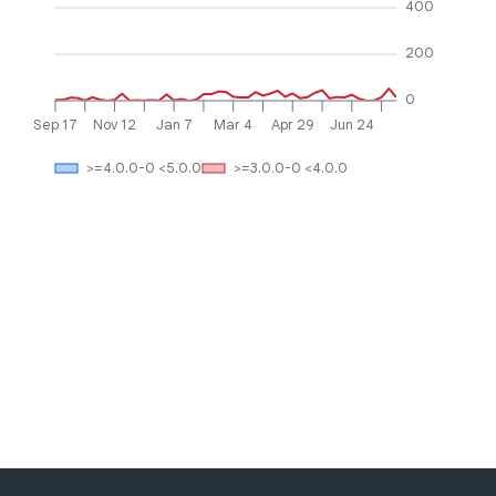
400
200
0
Sep 17
Nov 12
Jan 7
Mar 4
Apr 29
Jun 24
>=4.0.0-0 <5.0.0
>=3.0.0-0 <4.0.0