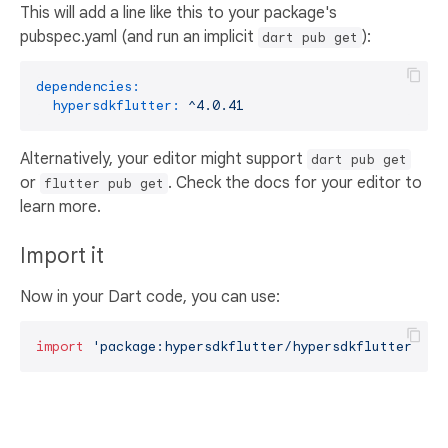
This will add a line like this to your package's
pubspec.yaml (and run an implicit
):
dart pub get
dependencies:
hypersdkflutter:
^4.0.41
Alternatively, your editor might support
dart pub get
or
. Check the docs for your editor to
flutter pub get
learn more.
Import it
Now in your Dart code, you can use:
import
'package:hypersdkflutter/hypersdkflutter.dar