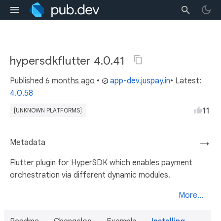
hypersdkflutter 4.0.41
Published
6 months ago
•
app-dev.juspay.in
• Latest:
4.0.58
11
[UNKNOWN PLATFORMS]
Metadata
→
Flutter plugin for HyperSDK which enables payment
orchestration via different dynamic modules.
More...