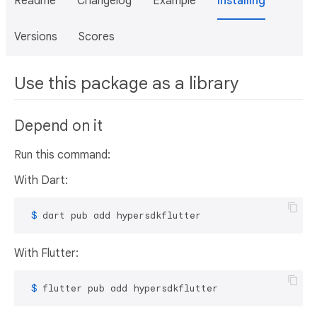
Readme
Changelog
Example
Installing
Versions
Scores
Use this package as a library
Depend on it
Run this command:
With Dart:
 $ 
dart pub add hypersdkflutter
With Flutter:
 $ 
flutter pub add hypersdkflutter