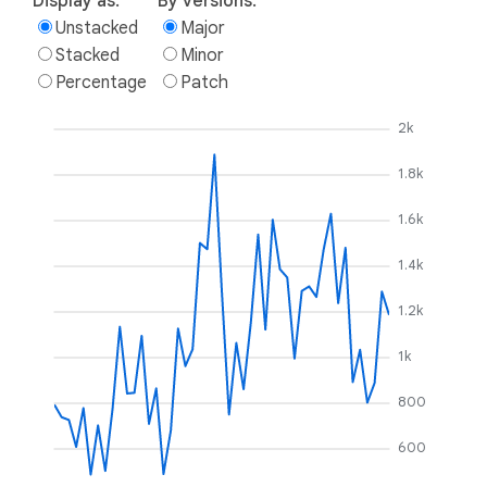
Display as:
By versions:
Unstacked
Major
Stacked
Minor
Percentage
Patch
2k
1.8k
1.6k
1.4k
1.2k
1k
800
600