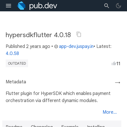
hypersdkflutter 4.0.18
Published
2 years ago
•
app-dev.juspay.in
• Latest:
4.0.58
11
OUTDATED
Metadata
→
Flutter plugin for HyperSDK which enables payment
orchestration via different dynamic modules.
More...