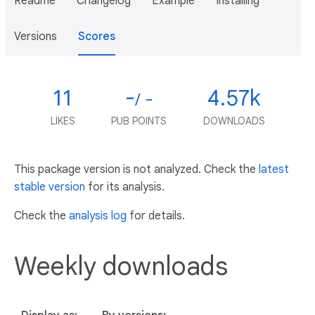
Readme
Changelog
Example
Installing
Versions
Scores
11
-
4.57k
/ -
LIKES
PUB POINTS
DOWNLOADS
This package version is not analyzed. Check the
latest
stable version
for its analysis.
Check the
analysis log
for details.
Weekly downloads