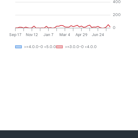
400
200
0
Sep 17
Nov 12
Jan 7
Mar 4
Apr 29
Jun 24
>=4.0.0-0 <5.0.0
>=3.0.0-0 <4.0.0