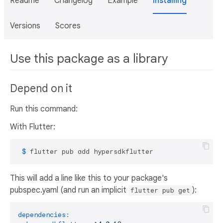
Readme
Changelog
Example
Installing
Versions
Scores
Use this package as a library
Depend on it
Run this command:
With Flutter:
 $ 
flutter pub add hypersdkflutter
This will add a line like this to your package's
pubspec.yaml (and run an implicit
):
flutter pub get
dependencies: