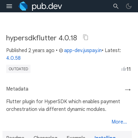
hypersdkflutter 4.0.18
Published
2 years ago
•
app-dev.juspay.in
• Latest:
4.0.58
11
OUTDATED
Metadata
→
Flutter plugin for HyperSDK which enables payment
orchestration via different dynamic modules.
More...