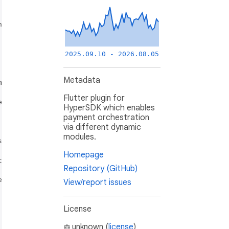
2025.09.10 - 2026.08.05
Metadata
Flutter plugin for
HyperSDK which enables
payment orchestration
via different dynamic
modules.
Homepage
Repository (GitHub)
View/report issues
License
unknown (
license
)