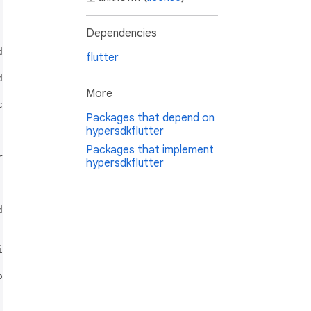
Dependencies
flutter
More
Packages that depend on
hypersdkflutter
Packages that implement
hypersdkflutter