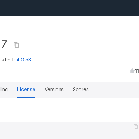
17
 Latest:
4.0.58
1
lling
License
Versions
Scores