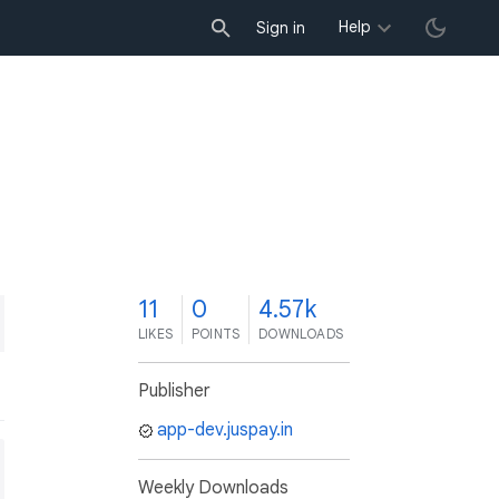
Help
Sign in
1
11
0
4.57k
LIKES
POINTS
DOWNLOADS
Publisher
app-dev.juspay.in
Weekly Downloads