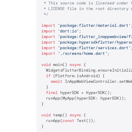
 * This source code is licensed under t
 * LICENSE file in the root directory o
 */
import
'package:flutter/material.dart'
import
'dart:io'
import
'package:flutter_inappwebview/f
import
'package:hypersdkflutter/hypers
import
'package:flutter/services.dart'
import
'./screens/home.dart'
;

void
 main() 
async
 {

  WidgetsFlutterBinding.ensureInitializ
if
 (Platform.isAndroid) {

await
 InAppWebViewController.setWe
  }

final
 hyperSDK = HyperSDK();

  runApp(MyApp(hyperSDK: hyperSDK));

}

void
 temp() 
async
 {

  runApp(
const
 Test());

}
