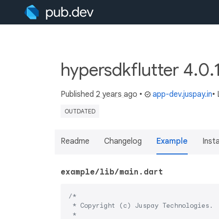
hypersdkflutter 4.0.
Published
2 years ago
•
app-dev.juspay.in
•
OUTDATED
Readme
Changelog
Example
Insta
example/lib/main.dart
/*

 * Copyright (c) Juspay Technologies.

 *
