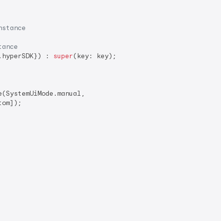
nstance
tance
.hyperSDK}) : 
super
(key: key);

(SystemUiMode.manual,

om]);
