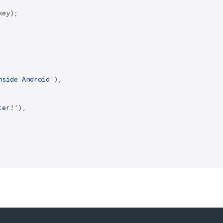
ey);

nside Android'
),

ter!'
),
