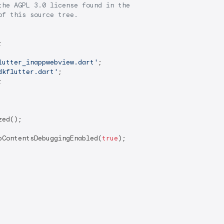
he AGPL 3.0 license found in the

f this source tree.

lutter_inappwebview.dart'
dkflutter.dart'
ed();

bContentsDebuggingEnabled(
true
);
