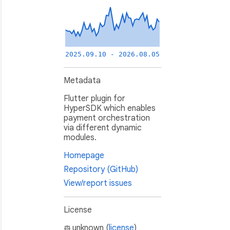
2025.09.10 - 2026.08.05
Metadata
Flutter plugin for
HyperSDK which enables
payment orchestration
via different dynamic
modules.
Homepage
Repository (GitHub)
View/report issues
License
unknown (
license
)