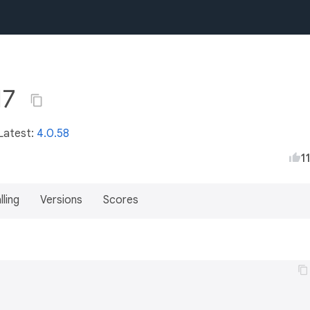
17
 Latest:
4.0.58
1
lling
Versions
Scores