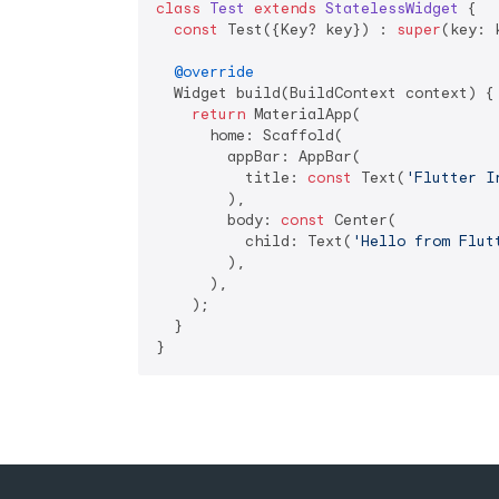
class
Test
extends
StatelessWidget
{

const
 Test({Key? key}) : 
super
(key: k
@override
  Widget build(BuildContext context) {

return
 MaterialApp(

      home: Scaffold(

        appBar: AppBar(

          title: 
const
 Text(
'Flutter I
        ),

        body: 
const
 Center(

          child: Text(
'Hello from Flut
        ),

      ),

    );

  }

}