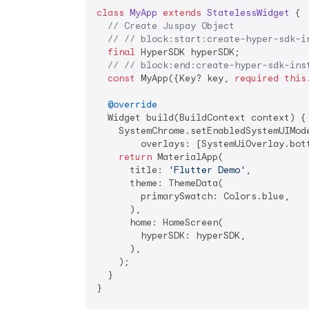
class
MyApp
extends
StatelessWidget
{

// Create Juspay Object
// // block:start:create-hyper-sdk-i
final
 HyperSDK hyperSDK;

// // block:end:create-hyper-sdk-ins
const
 MyApp({Key? key, 
required
this
@override
  Widget build(BuildContext context) {

    SystemChrome.setEnabledSystemUIMode
        overlays: [SystemUiOverlay.bott
return
 MaterialApp(

      title: 
'Flutter Demo'
,

      theme: ThemeData(

        primarySwatch: Colors.blue,

      ),

      home: HomeScreen(

        hyperSDK: hyperSDK,

      ),

    );

  }

}
