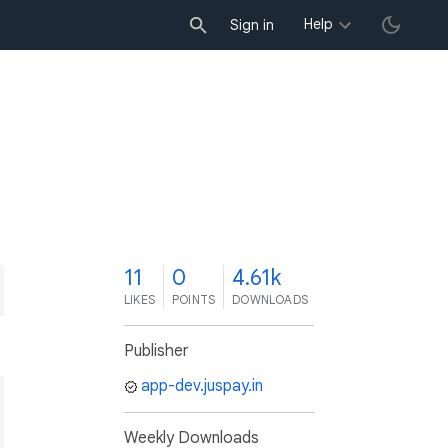
Help
Sign in
1
11
0
4.61k
LIKES
POINTS
DOWNLOADS
Publisher
app-dev.juspay.in
Weekly Downloads