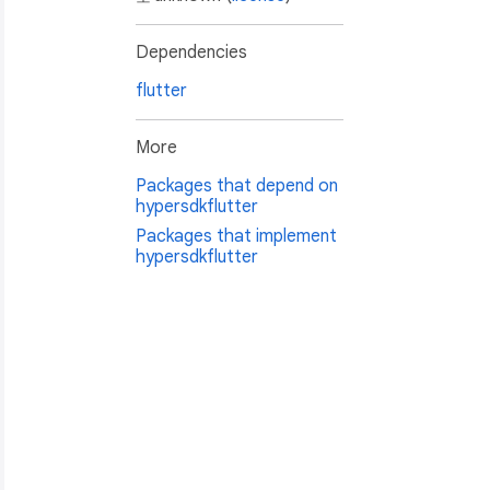
Dependencies
flutter
More
Packages that depend on
hypersdkflutter
Packages that implement
hypersdkflutter