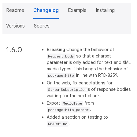
Readme
Changelog
Example
Installing
Versions
Scores
1.6.0
Breaking
Change the behavior of
so that a charset
Request.body
parameter is only added for text and XML
media types. This brings the behavior of
in line with RFC-8259.
package:http
On the web, fix cancellations for
s of response bodies
StreamSubscription
waiting for the next chunk.
Export
from
MediaType
.
package:http_parser
Added a section on testing to
.
README.md