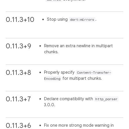
0.11.3+10
Stop using
.
dart:mirrors
0.11.3+9
Remove an extra newline in multipart
chunks.
0.11.3+8
Properly specify
Content-Transfer-
for multipart chunks.
Encoding
0.11.3+7
Declare compatibility with
http_parser
3.0.0.
0.11.3+6
Fix one more strong mode warning in