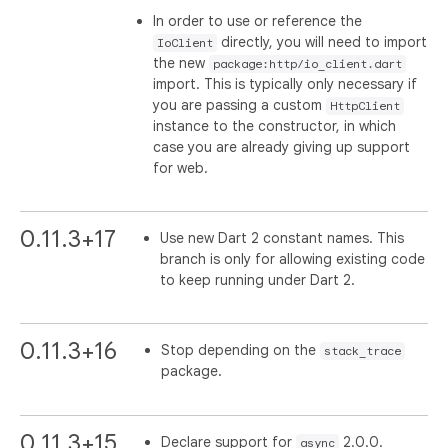
In order to use or reference the
directly, you will need to import
IoClient
the new
package:http/io_client.dart
import. This is typically only necessary if
you are passing a custom
HttpClient
instance to the constructor, in which
case you are already giving up support
for web.
0.11.3+17
Use new Dart 2 constant names. This
branch is only for allowing existing code
to keep running under Dart 2.
0.11.3+16
Stop depending on the
stack_trace
package.
0.11.3+15
Declare support for
2.0.0.
async