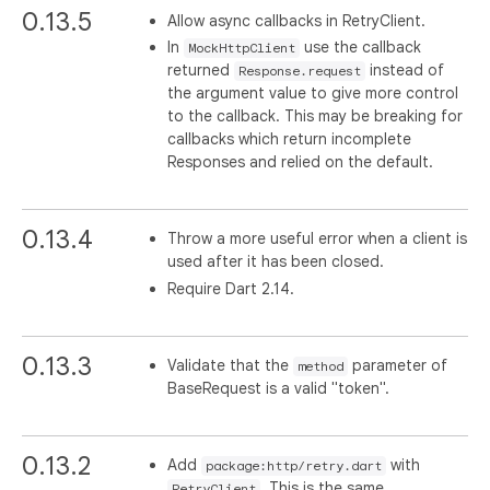
0.13.5
Allow async callbacks in RetryClient.
In
use the callback
MockHttpClient
returned
instead of
Response.request
the argument value to give more control
to the callback. This may be breaking for
callbacks which return incomplete
Responses and relied on the default.
0.13.4
Throw a more useful error when a client is
used after it has been closed.
Require Dart 2.14.
0.13.3
Validate that the
parameter of
method
BaseRequest is a valid "token".
0.13.2
Add
with
package:http/retry.dart
. This is the same
RetryClient