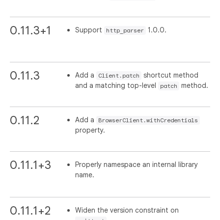
0.11.3+1
Support
1.0.0.
http_parser
0.11.3
Add a
shortcut method
Client.patch
and a matching top-level
method.
patch
0.11.2
Add a
BrowserClient.withCredentials
property.
0.11.1+3
Properly namespace an internal library
name.
0.11.1+2
Widen the version constraint on