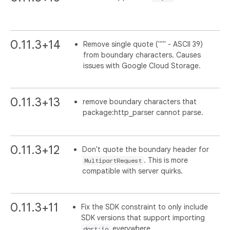
0.11.3+14
Remove single quote ("'" - ASCII 39)
from boundary characters. Causes
issues with Google Cloud Storage.
0.11.3+13
remove boundary characters that
package:http_parser cannot parse.
0.11.3+12
Don't quote the boundary header for
. This is more
MultipartRequest
compatible with server quirks.
0.11.3+11
Fix the SDK constraint to only include
SDK versions that support importing
everywhere.
dart:io