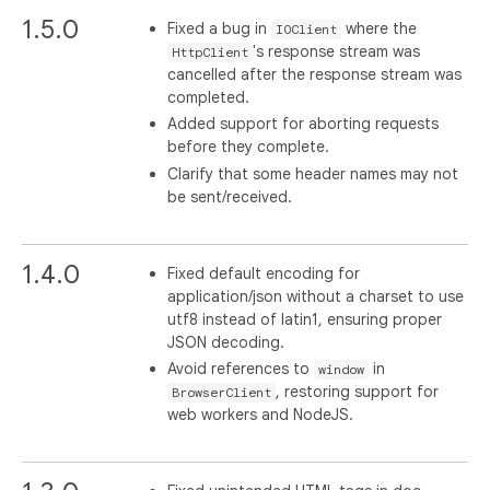
1.5.0
Fixed a bug in
where the
IOClient
's response stream was
HttpClient
cancelled after the response stream was
completed.
Added support for aborting requests
before they complete.
Clarify that some header names may not
be sent/received.
1.4.0
Fixed default encoding for
application/json without a charset to use
utf8 instead of latin1, ensuring proper
JSON decoding.
Avoid references to
in
window
, restoring support for
BrowserClient
web workers and NodeJS.