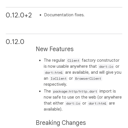
0.12.0+2
Documentation fixes.
0.12.0
New Features
The regular
factory constructor
Client
is now usable anywhere that
or
dart:io
are available, and will give you
dart:html
an
or
IoClient
BrowserClient
respectively.
The
import is
package:http/http.dart
now safe to use on the web (or anywhere
that either
or
are
dart:io
dart:html
available).
Breaking Changes