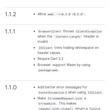
1.1.2
Allow
.
web: '>=0.3.0 <0.5.0'
1.1.1
throws
BrowserClient
ClientException
when the
header is
'Content-Length'
invalid.
trims trailing whitespace on
IOClient
header values.
Require Dart 3.2
Browser: support Wasm by using
.
package:web
1.1.0
Add better error messages for
s when using
.
SocketException
IOClient
Make
a
StreamedRequest.sink
. This makes
StreamSink
return a
request.sink.close()
Future