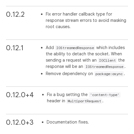
0.12.2
Fix error handler callback type for
response stream errors to avoid masking
root causes.
0.12.1
Add
which includes
IOStreamedResponse
the ability to detach the socket. When
sending a request with an
the
IOClient
response will be an
.
IOStreamedResponse
Remove dependency on
.
package:async
0.12.0+4
Fix a bug setting the
'content-type'
header in
.
MultipartRequest
0.12.0+3
Documentation fixes.