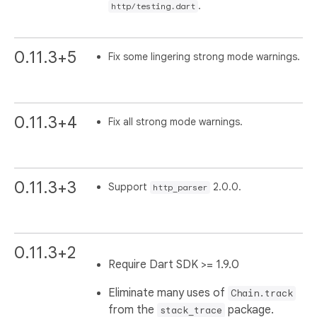
.
http/testing.dart
0.11.3+5
Fix some lingering strong mode warnings.
0.11.3+4
Fix all strong mode warnings.
0.11.3+3
Support
2.0.0.
http_parser
0.11.3+2
Require Dart SDK >= 1.9.0
Eliminate many uses of
Chain.track
from the
package.
stack_trace