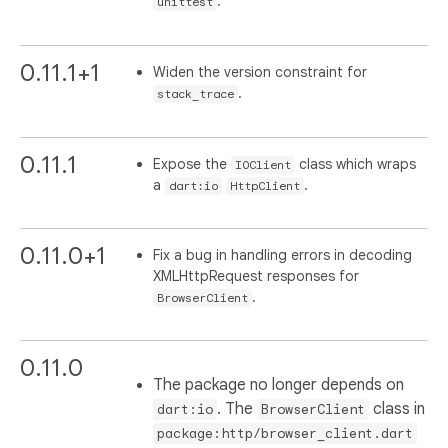
.
unittest
0.11.1+1
Widen the version constraint for
.
stack_trace
0.11.1
Expose the
class which wraps
IOClient
a
.
dart:io
HttpClient
0.11.0+1
Fix a bug in handling errors in decoding
XMLHttpRequest responses for
.
BrowserClient
0.11.0
The package no longer depends on
. The
class in
dart:io
BrowserClient
package:http/browser_client.dart