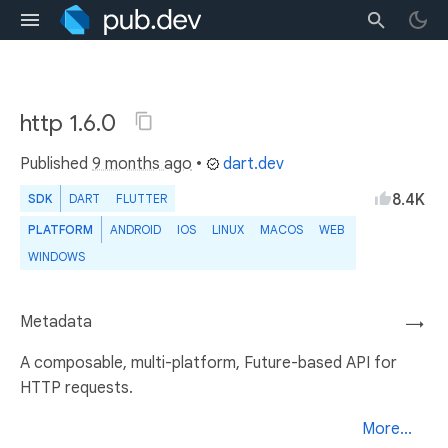
http 1.6.0
Published
9 months ago
•
dart.dev
8.4K
SDK
DART
FLUTTER
PLATFORM
ANDROID
IOS
LINUX
MACOS
WEB
WINDOWS
Metadata
→
A composable, multi-platform, Future-based API for
HTTP requests.
More...