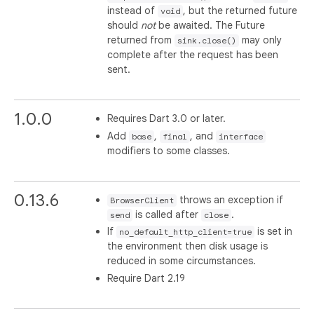
instead of
, but the returned future
void
should
not
be awaited. The Future
returned from
may only
sink.close()
complete after the request has been
sent.
1.0.0
Requires Dart 3.0 or later.
Add
,
, and
base
final
interface
modifiers to some classes.
0.13.6
throws an exception if
BrowserClient
is called after
.
send
close
If
is set in
no_default_http_client=true
the environment then disk usage is
reduced in some circumstances.
Require Dart 2.19