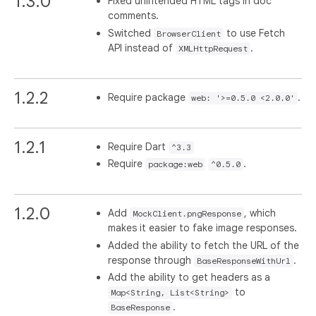
1.3.0
Fixed unintended HTML tags in doc
comments.
Switched
to use Fetch
BrowserClient
API instead of
.
XMLHttpRequest
1.2.2
Require package
.
web: '>=0.5.0 <2.0.0'
1.2.1
Require Dart
^3.3
Require
.
package:web
^0.5.0
1.2.0
Add
, which
MockClient.pngResponse
makes it easier to fake image responses.
Added the ability to fetch the URL of the
response through
.
BaseResponseWithUrl
Add the ability to get headers as a
to
Map<String, List<String>
.
BaseResponse