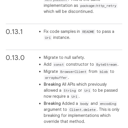
implementation as
package:http_retry
which will be discontinued.
0.13.1
Fix code samples in
to pass a
README
instance.
Uri
0.13.0
Migrate to null safety.
Add
constructor to
.
const
ByteStream
Migrate
from
to
BrowserClient
blob
.
arraybuffer
Breaking
All APIs which previously
allowed a
or
to be passed
String
Uri
now require a
.
Uri
Breaking
Added a
and
body
encoding
argument to
. This is only
Client.delete
breaking for implementations which
override that method.