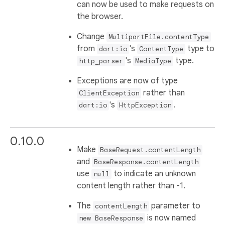
can now be used to make requests on
the browser.
Change
MultipartFile.contentType
from
's
type to
dart:io
ContentType
's
type.
http_parser
MediaType
Exceptions are now of type
rather than
ClientException
's
.
dart:io
HttpException
0.10.0
Make
BaseRequest.contentLength
and
BaseResponse.contentLength
use
to indicate an unknown
null
content length rather than -1.
The
parameter to
contentLength
is now named
new BaseResponse