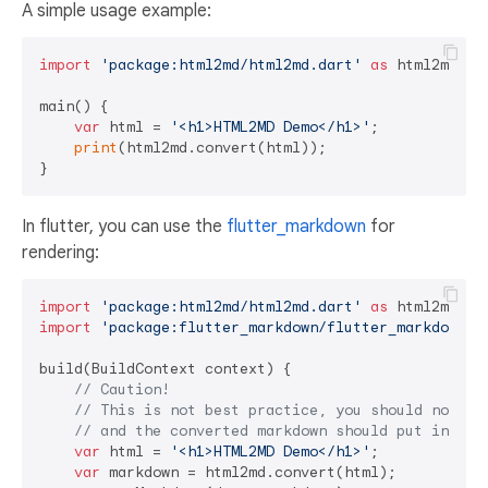
A simple usage example:
import
'package:html2md/html2md.dart'
as
 html2md;

main() {

var
 html = 
'<h1>HTML2MD Demo</h1>'
;

print
(html2md.convert(html));

In flutter, you can use the
flutter_markdown
for
rendering:
import
'package:html2md/html2md.dart'
as
import
'package:flutter_markdown/flutter_markdown.d
build(BuildContext context) {

// Caution!
// This is not best practice, you should not ca
// and the converted markdown should put in sta
var
 html = 
'<h1>HTML2MD Demo</h1>'
;

var
 markdown = html2md.convert(html);
