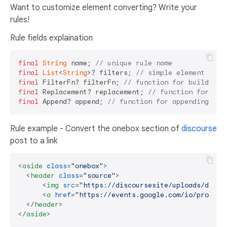
Want to customize element converting? Write your
rules!
Rule fields explaination
final
String
 name; 
// unique rule name
final
List
<
String
>? filters; 
// simple element name
final
 FilterFn? filterFn; 
// function for building 
final
 Replacement? replacement; 
// function for doi
final
 Append? append; 
// function for appending con
Rule example - Convert the onebox section of
discourse
post to a link
<
aside
class
=
"onebox"
>
<
header
class
=
"source"
>
<
img
src
=
"https://discoursesite/uploads/defau
<
a
href
=
"https://events.google.com/io/program
</
header
>
</
aside
>