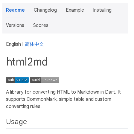
Readme
Changelog
Example
Installing
Versions
Scores
English |
简体中文
html2md
A library for converting HTML to Markdown in Dart. It
supports CommonMark, simple table and custom
converting rules.
Usage