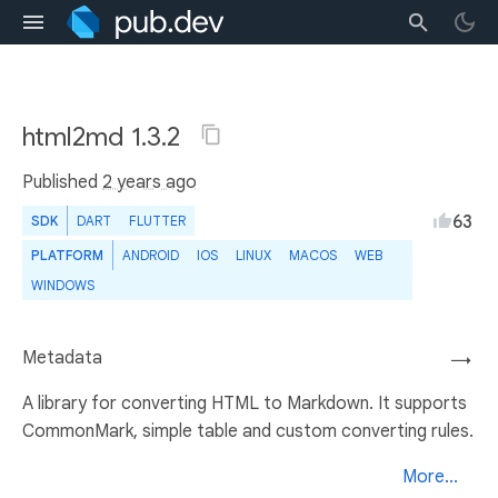
html2md 1.3.2
Published
2 years ago
63
SDK
DART
FLUTTER
PLATFORM
ANDROID
IOS
LINUX
MACOS
WEB
WINDOWS
Metadata
→
A library for converting HTML to Markdown. It supports
CommonMark, simple table and custom converting rules.
More...