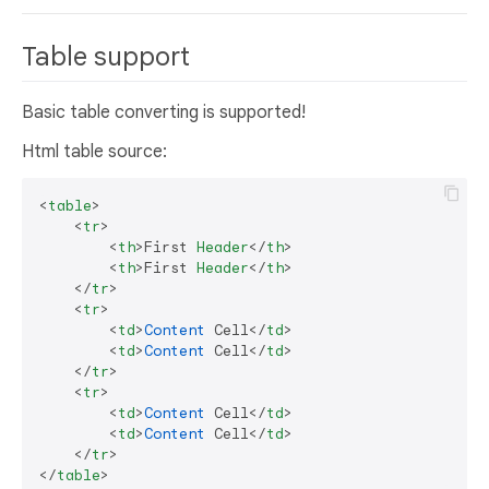
Table support
Basic table converting is supported!
Html table source:
<
table
>

    <
tr
>

        <
th
>First 
Header
</
th
>

        <
th
>First 
Header
</
th
> 

    </
tr
>

    <
tr
>

        <
td
>
Content
 Cell</
td
>

        <
td
>
Content
 Cell</
td
>

    </
tr
>

    <
tr
>

        <
td
>
Content
 Cell</
td
>

        <
td
>
Content
 Cell</
td
>

    </
tr
>

</
table