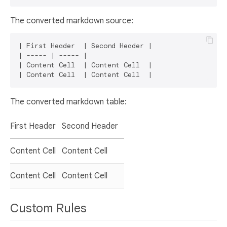
The converted markdown source:
| First Header  | Second Header |

| ----- | ----- |

| Content Cell  | Content Cell  |

The converted markdown table:
First Header
Second Header
Content Cell
Content Cell
Content Cell
Content Cell
Custom Rules