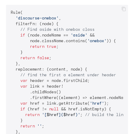
Rule(

'discourse-onebox'
,

  filterFn: (node) {

// Find aside with onebox class
if
 (node.nodeName == 
'aside'
 &&

        node.className.contains(
'onebox'
)) {

return
true
;

    }

return
false
;

  },

  replacement: (content, node) {

// find the first a element under header
var
 header = node.firstChild;

var
 link = header!

        .childNodes()

        .firstWhere((element) => element.nodeName =
var
 href = link.getAttribute(
'href'
);

if
 (href != 
null
 && href.isNotEmpty) {

return
'[
$href
](
$href
)'
; 
// build the link
    }

return
''
;

  },
