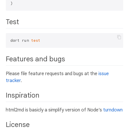
Test
dart run 
test
Features and bugs
Please file feature requests and bugs at the
issue
tracker
.
Inspiration
html2md is basicly a simplify version of Node's
turndown
License