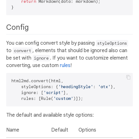
return
 Markdown(data: markdown);

Config
You can config convert style by passing
styleOptions
to
, elements that should be ignored also can
convert
be set with
. If you want to customize element
ignore
converting, use custom
rules
!
html2md.convert(html,

    styleOptions: {
'headingStyle'
: 
'atx'
},

    ignore: [
'script'
],

    rules: [Rule(
'custom'
The default and available style options:
Name
Default
Options