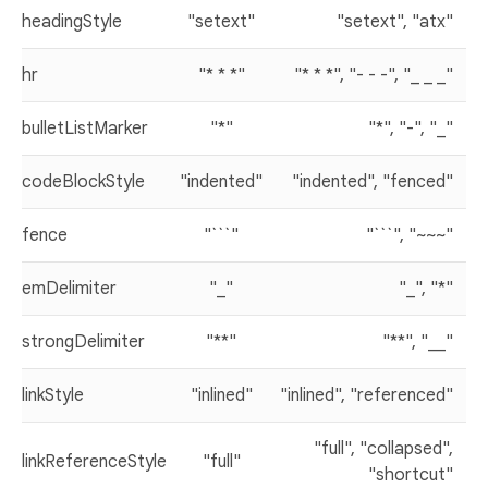
headingStyle
"setext"
"setext", "atx"
hr
"* * *"
"* * *", "- - -", "_ _ _"
bulletListMarker
"*"
"*", "-", "_"
codeBlockStyle
"indented"
"indented", "fenced"
fence
"```"
"```", "~~~"
emDelimiter
"_"
"_", "*"
strongDelimiter
"**"
"**", "__"
linkStyle
"inlined"
"inlined", "referenced"
"full", "collapsed",
linkReferenceStyle
"full"
"shortcut"