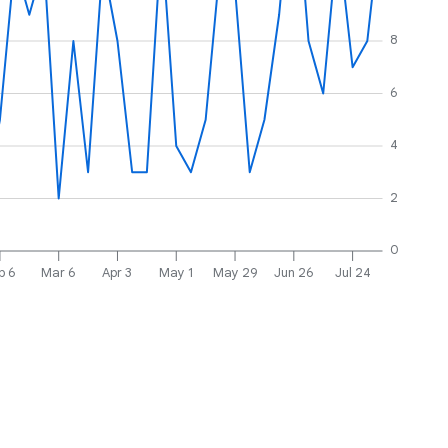
8
6
4
2
0
b 6
Mar 6
Apr 3
May 1
May 29
Jun 26
Jul 24