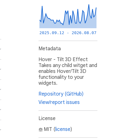
2025.09.12 - 2026.08.07
Metadata
Hover - Tilt 3D Effect
Takes any child witget and
enables Hover/Tilt 3D
functionality to your
widgets.
Repository (GitHub)
View/report issues
License
MIT (
license
)