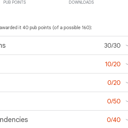
PUB POINTS
DOWNLOADS
 awarded it 40 pub points (of a possible 160):
ns
30
/
30
10
/
20
0
/
20
0
/
50
ndencies
0
/
40