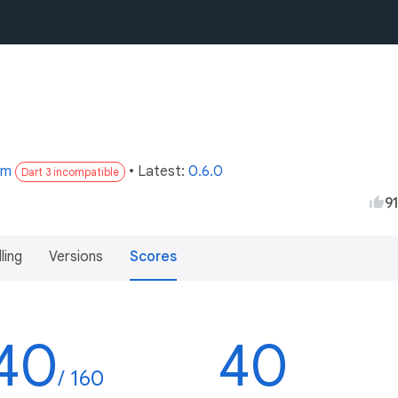
om
• Latest:
0.6.0
Dart 3 incompatible
9
lling
Versions
Scores
40
40
/ 160