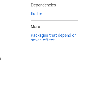
Dependencies
flutter
More
Packages that depend on
hover_effect
h