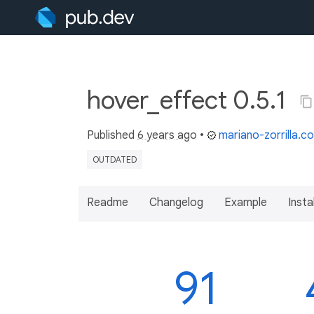
hover_effect 0.5.1
Published
6 years ago
•
mariano-zorrilla.c
OUTDATED
Readme
Changelog
Example
Insta
91