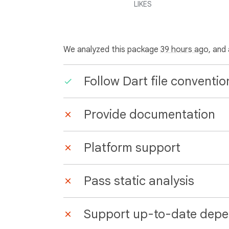
LIKES
We analyzed this package
39 hours ago
, and
Follow Dart file conventio
Provide documentation
Platform support
Pass static analysis
Support up-to-date depe