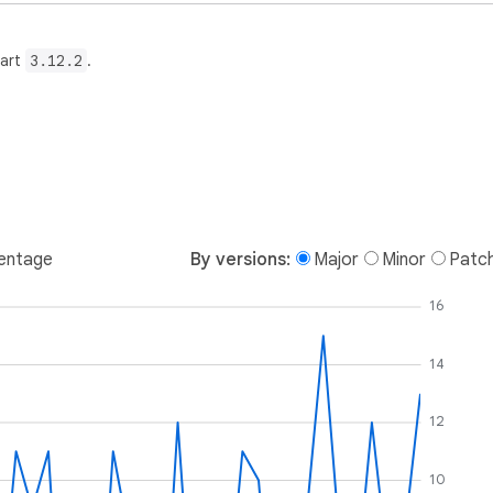
Dart
3.12.2
.
entage
By versions:
Major
Minor
Patc
16
14
12
10