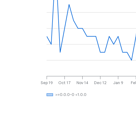
Sep 19
Oct 17
Nov 14
Dec 12
Jan 9
Fe
>=0.0.0-0 <1.0.0