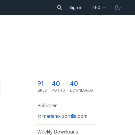
Help
Sign in
1
91
40
40
LIKES
POINTS
DOWNLOADS
Publisher
mariano-zorrilla.com
Weekly Downloads