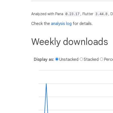
Analyzed with Pana
0.23.17
, Flutter
3.44.8
, 
Check the
analysis log
for details.
Weekly downloads
Display as:
Unstacked
Stacked
Perc