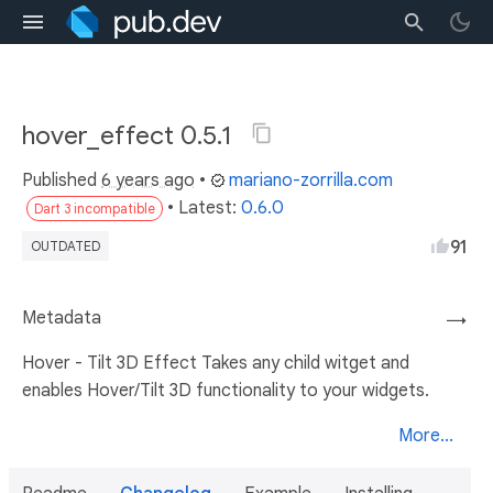
hover_effect 0.5.1
Published
6 years ago
•
mariano-zorrilla.com
• Latest:
0.6.0
Dart 3 incompatible
91
OUTDATED
Metadata
→
Hover - Tilt 3D Effect Takes any child witget and
enables Hover/Tilt 3D functionality to your widgets.
More...