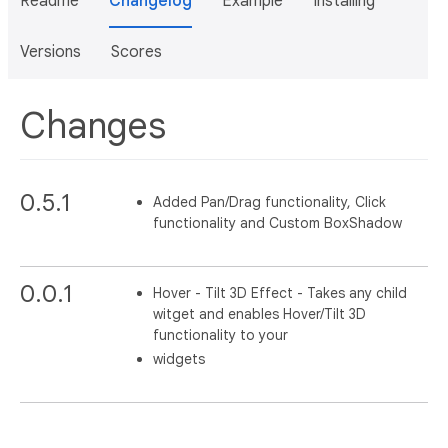
Readme
Changelog
Example
Installing
Versions
Scores
Changes
0.5.1
Added Pan/Drag functionality, Click
functionality and Custom BoxShadow
0.0.1
Hover - Tilt 3D Effect - Takes any child
witget and enables Hover/Tilt 3D
functionality to your
widgets