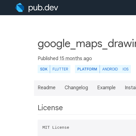
google_maps_drawin
Published
15 months ago
SDK
FLUTTER
PLATFORM
ANDROID
IOS
Readme
Changelog
Example
Insta
License
MIT License
