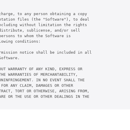
harge, to any person obtaining a copy

tation files (the "Software"), to deal

cluding without limitation the rights

istribute, sublicense, and/or sell

ersons to whom the Software is

owing conditions:

rmission notice shall be included in all

oftware.

UT WARRANTY OF ANY KIND, EXPRESS OR

HE WARRANTIES OF MERCHANTABILITY,

NINFRINGEMENT. IN NO EVENT SHALL THE

FOR ANY CLAIM, DAMAGES OR OTHER

RACT, TORT OR OTHERWISE, ARISING FROM,

RE OR THE USE OR OTHER DEALINGS IN THE
