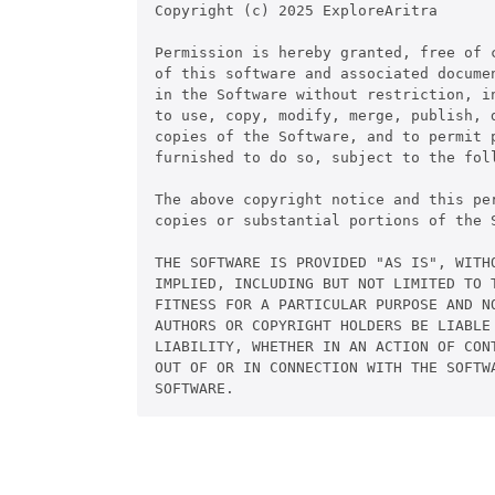
Copyright (c) 2025 ExploreAritra

Permission is hereby granted, free of c
of this software and associated documen
in the Software without restriction, in
to use, copy, modify, merge, publish, d
copies of the Software, and to permit p
furnished to do so, subject to the foll
The above copyright notice and this pe
copies or substantial portions of the S
THE SOFTWARE IS PROVIDED "AS IS", WITHO
IMPLIED, INCLUDING BUT NOT LIMITED TO T
FITNESS FOR A PARTICULAR PURPOSE AND NO
AUTHORS OR COPYRIGHT HOLDERS BE LIABLE 
LIABILITY, WHETHER IN AN ACTION OF CONT
OUT OF OR IN CONNECTION WITH THE SOFTWA