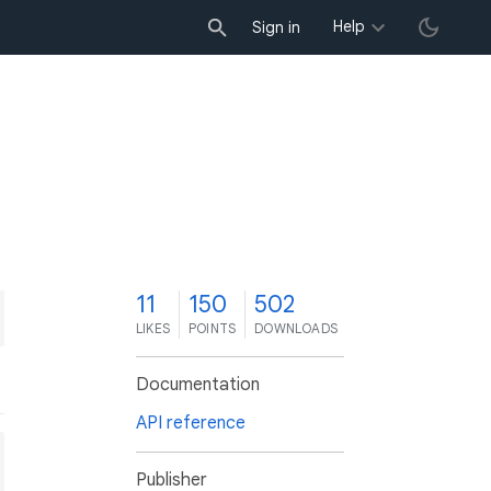
Help
Sign in
1
11
150
502
LIKES
POINTS
DOWNLOADS
Documentation
API reference
Publisher