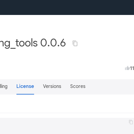
g_tools 0.0.6
1
lling
License
Versions
Scores