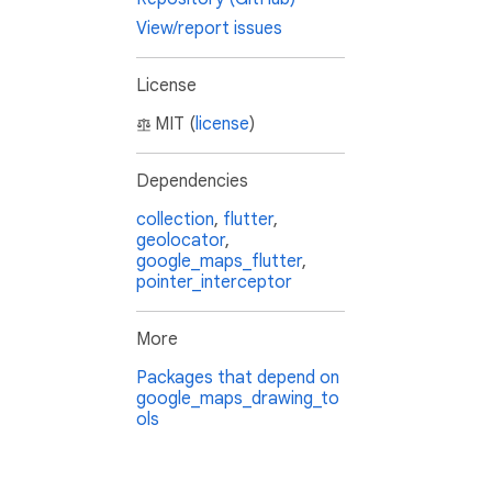
View/report issues
License
MIT (
license
)
Dependencies
collection
,
flutter
,
geolocator
,
google_maps_flutter
,
pointer_interceptor
More
Packages that depend on
google_maps_drawing_to
ols