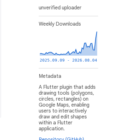
unverified uploader
Weekly Downloads
2025.09.09 - 2026.08.04
Metadata
A Flutter plugin that adds
drawing tools (polygons,
circles, rectangles) on
Google Maps, enabling
users to interactively
draw and edit shapes
within a Flutter
application.
Repository (GitHub)