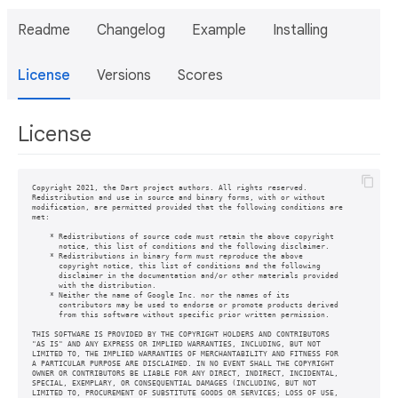
Readme
Changelog
Example
Installing
License
Versions
Scores
License
Copyright 2021, the Dart project authors. All rights reserved.

Redistribution and use in source and binary forms, with or without

modification, are permitted provided that the following conditions are

met:

    * Redistributions of source code must retain the above copyright

      notice, this list of conditions and the following disclaimer.

    * Redistributions in binary form must reproduce the above

      copyright notice, this list of conditions and the following

      disclaimer in the documentation and/or other materials provided

      with the distribution.

    * Neither the name of Google Inc. nor the names of its

      contributors may be used to endorse or promote products derived

      from this software without specific prior written permission.

THIS SOFTWARE IS PROVIDED BY THE COPYRIGHT HOLDERS AND CONTRIBUTORS

"AS IS" AND ANY EXPRESS OR IMPLIED WARRANTIES, INCLUDING, BUT NOT

LIMITED TO, THE IMPLIED WARRANTIES OF MERCHANTABILITY AND FITNESS FOR

A PARTICULAR PURPOSE ARE DISCLAIMED. IN NO EVENT SHALL THE COPYRIGHT

OWNER OR CONTRIBUTORS BE LIABLE FOR ANY DIRECT, INDIRECT, INCIDENTAL,

SPECIAL, EXEMPLARY, OR CONSEQUENTIAL DAMAGES (INCLUDING, BUT NOT

LIMITED TO, PROCUREMENT OF SUBSTITUTE GOODS OR SERVICES; LOSS OF USE,
