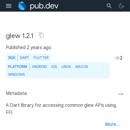
glew 1.2.1
Published
2 years ago
2
SDK
DART
FLUTTER
PLATFORM
ANDROID
IOS
LINUX
MACOS
WINDOWS
Metadata
→
A Dart library for accessing common glew APIs using,
FFI.
More...