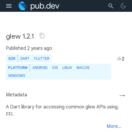
glew 1.2.1
Published
2 years ago
2
SDK
DART
FLUTTER
PLATFORM
ANDROID
IOS
LINUX
MACOS
WINDOWS
Metadata
→
A Dart library for accessing common glew APIs using,
FFI.
More...