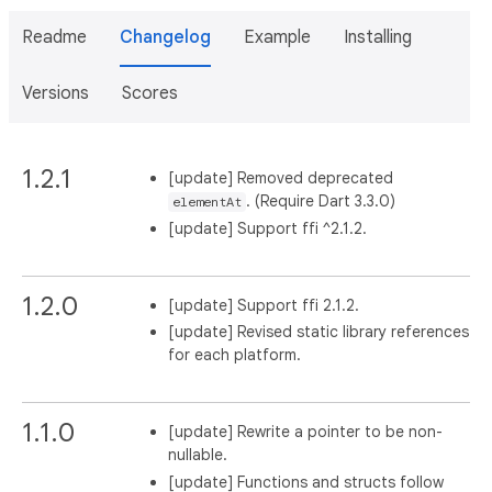
Readme
Changelog
Example
Installing
Versions
Scores
1.2.1
[update] Removed deprecated
. (Require Dart 3.3.0)
elementAt
[update] Support ffi ^2.1.2.
1.2.0
[update] Support ffi 2.1.2.
[update] Revised static library references
for each platform.
1.1.0
[update] Rewrite a pointer to be non-
nullable.
[update] Functions and structs follow