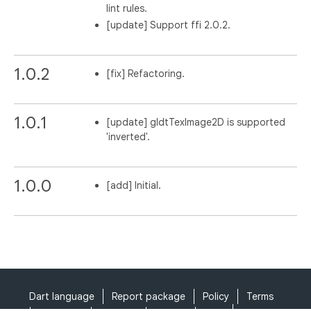
lint rules.
[update] Support ffi 2.0.2.
1.0.2
[fix] Refactoring.
1.0.1
[update] gldtTexImage2D is supported
'inverted'.
1.0.0
[add] Initial.
Dart language
Report package
Policy
Terms