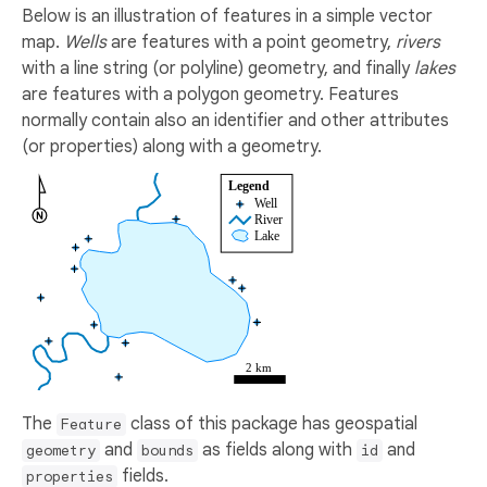
Below is an illustration of features in a simple vector
map.
Wells
are features with a point geometry,
rivers
with a line string (or polyline) geometry, and finally
lakes
are features with a polygon geometry. Features
normally contain also an identifier and other attributes
(or properties) along with a geometry.
The
class of this package has geospatial
Feature
and
as fields along with
and
geometry
bounds
id
fields.
properties