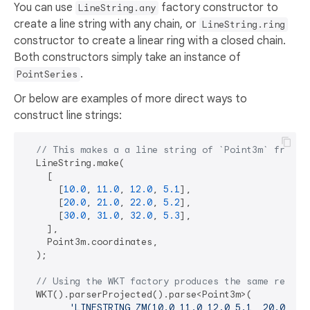
You can use
factory constructor to
LineString.any
create a line string with any chain, or
LineString.ring
constructor to create a linear ring with a closed chain.
Both constructors simply take an instance of
.
PointSeries
Or below are examples of more direct ways to
construct line strings:
// This makes a a line string of `Point3m` from a
  LineString.make(

    [

      [
10.0
, 
11.0
, 
12.0
, 
5.1
],

      [
20.0
, 
21.0
, 
22.0
, 
5.2
],

      [
30.0
, 
31.0
, 
32.0
, 
5.3
],

    ],

    Point3m.coordinates,

  );

// Using the WKT factory produces the same result
  WKT().parserProjected().parse<Point3m>(

'LINESTRING ZM(10.0 11.0 12.0 5.1, 20.0 21.