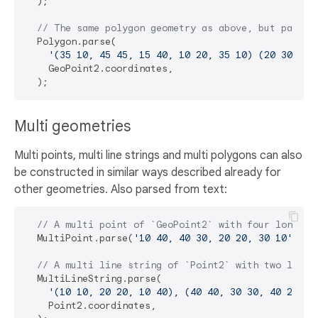
  );

// The same polygon geometry as above, but parsed
  Polygon.parse(

'(35 10, 45 45, 15 40, 10 20, 35 10) (20 30, 35
    GeoPoint2.coordinates,

Multi geometries
Multi points, multi line strings and multi polygons can also
be constructed in similar ways described already for
other geometries. Also parsed from text:
// A multi point of `GeoPoint2` with four lon-lat
  MultiPoint.parse(
'10 40, 40 30, 20 20, 30 10'
, Ge
// A multi line string of `Point2` with two line 
  MultiLineString.parse(

'(10 10, 20 20, 10 40), (40 40, 30 30, 40 20, 3
    Point2.coordinates,
