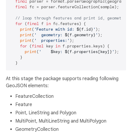
final
 parser = format.parserGeographic(geographicP
final
 fc = parser.featureCollection(sample);

// loop through features and print id, geometry a
for
 (
final
 f 
in
 fc.features) {

print
(
'Feature with id: 
${f.id}
'
);

print
(
'  geometry: 
${f.geometry}
'
);

print
(
'  properties:'
);

for
 (
final
 key 
in
 f.properties.keys) {

print
(
'    
$key
: 
${f.properties[key]}
'
);

    }

At this stage the package supports reading following
GeoJSON elements:
FeatureCollection
Feature
Point, LineString and Polygon
MultiPoint, MultiLineString and MultiPolygon
GeometryCollection