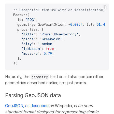
// Geospatial feature with an identification, a p
  Feature(

    id: 
'ROG'
,

    geometry: GeoPoint3(lon: -
0.0014
, lat: 
51.4778
,
    properties: {

'title'
: 
'Royal Observatory'
,

'place'
: 
'Greenwich'
,

'city'
: 
'London'
,

'isMuseum'
: 
true
,

'measure'
: 
5.79
,

    },

Naturally, the
field could also contain other
geometry
geometries described earlier, not just points.
Parsing GeoJSON data
GeoJSON, as described
by Wikipedia, is
an open
standard format designed for representing simple