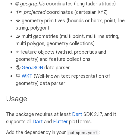
🌐
geographic
coordinates (longitude-latitude)
🗺️
projected
coordinates (cartesian XYZ)
🔷 geometry primitives (bounds or bbox, point, line
string, polygon)
🧩 multi geometries (multi point, multi line string,
multi polygon, geometry collections)
⭐ feature objects (with id, properties and
geometry) and feature collections
🌎
GeoJSON
data parser
🪧
WKT
(Well-known text representation of
geometry) data parser
Usage
The package requires at least
Dart
SDK 2.17, and it
supports all
Dart
and
Flutter
platforms.
Add the dependency in your
:
pubspec.yaml