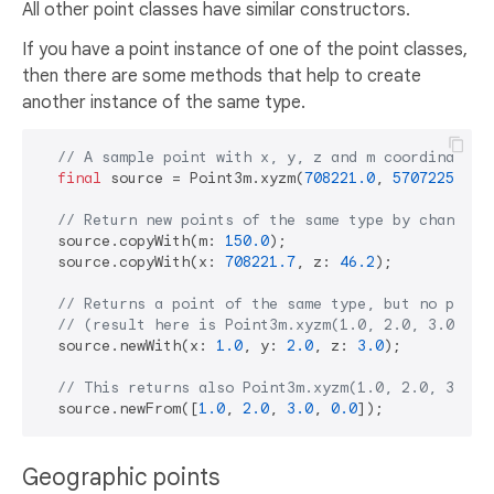
All other point classes have similar constructors.
If you have a point instance of one of the point classes,
then there are some methods that help to create
another instance of the same type.
// A sample point with x, y, z and m coordinates.
final
 source = Point3m.xyzm(
708221.0
, 
5707225.0
, 
// Return new points of the same type by changing
  source.copyWith(m: 
150.0
);

  source.copyWith(x: 
708221.7
, z: 
46.2
);

// Returns a point of the same type, but no previ
// (result here is Point3m.xyzm(1.0, 2.0, 3.0, 0.
  source.newWith(x: 
1.0
, y: 
2.0
, z: 
3.0
);

// This returns also Point3m.xyzm(1.0, 2.0, 3.0, 
  source.newFrom([
1.0
, 
2.0
, 
3.0
, 
0.0
Geographic points