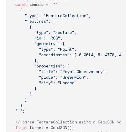
const
 sample = 
'''

    {

      "type": "FeatureCollection",

      "features": [

        {

          "type": "Feature",

          "id": "ROG",

          "geometry": {

            "type": "Point",

            "coordinates": [-0.0014, 51.4778, 45.0] 
          },

          "properties": {

            "title": "Royal Observatory",

            "place": "Greenwich",

            "city": "London"

          }

        }  

      ]

    }

  '''
;

// parse FeatureCollection using a GeoJSON parser
final
 format = GeoJSON();
