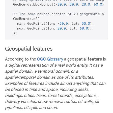
  GeoBounds.bboxLonLat(-
20.0
, 
50.0
, 
20.0
, 
60.0
);

// The same bounds created of 2D geographic point
  GeoBounds.of(

    min: GeoPoint2(lon: -
20.0
, lat: 
50.0
),

    max: GeoPoint2(lon: 
20.0
, lat: 
60.0
),

Geospatial features
According to the
OGC Glossary
a geospatial
feature
is
a digital representation of a real world entity. It has a
spatial domain, a temporal domain, or a
spatial/temporal domain as one of its attributes.
Examples of features include almost anything that can
be placed in time and space, including desks,
buildings, cities, trees, forest stands, ecosystems,
delivery vehicles, snow removal routes, oil wells, oil
pipelines, oil spill, and so on
.