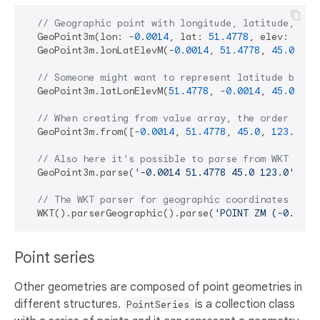
// Geographic point with longitude, latitude, ele
  GeoPoint3m(lon: -
0.0014
, lat: 
51.4778
, elev: 
45.0
  GeoPoint3m.lonLatElevM(-
0.0014
, 
51.4778
, 
45.0
, 
12
// Someone might want to represent latitude befor
  GeoPoint3m.latLonElevM(
51.4778
, -
0.0014
, 
45.0
, 
12
// When creating from value array, the order is: 
  GeoPoint3m.from([-
0.0014
, 
51.4778
, 
45.0
, 
123.0
]);

// Also here it's possible to parse from WKT comp
  GeoPoint3m.parse(
'-0.0014 51.4778 45.0 123.0'
);

// The WKT parser for geographic coordinates pars
  WKT().parserGeographic().parse(
'POINT ZM (-0.0014
Point series
Other geometries are composed of point geometries in
different structures.
is a collection class
PointSeries