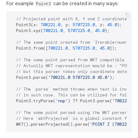
For example
can be created in many ways:
Point3
// Projected point with X, Y and Z coordinates in
  Point3(x: 
708221.0
, y: 
5707225.0
, z: 
45.0
);

  Point3.xyz(
708221.0
, 
5707225.0
, 
45.0
);

// The same point created from `Iterable<num>`.
  Point3.from([
708221.0
, 
5707225.0
, 
45.0
]);

// The same point parsed from WKT compatible text
// Actually WKT representation would be : "POINT 
// but this parser takes only coordinate data bet
  Point3.parse(
'708221.0 5707225.0 45.0'
);

// The `parse` method throws when text is invalid
// in such case. This can be utilized for fallbac
  Point3.tryParse(
'nop'
) ?? Point3.parse(
'708221.0 
// The same point parsed using the WKT parser for
// Here `wktProjected` is a global constant for a
  WKT().parserProjected().parse(
'POINT Z (708221.0 