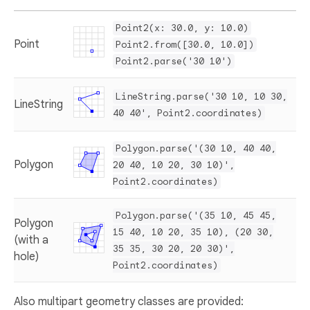
Point2(x: 30.0, y: 10.0)
Point
Point2.from([30.0, 10.0])
Point2.parse('30 10')
LineString.parse('30 10, 10 30,
LineString
40 40', Point2.coordinates)
Polygon.parse('(30 10, 40 40,
Polygon
20 40, 10 20, 30 10)',
Point2.coordinates)
Polygon.parse('(35 10, 45 45,
Polygon
15 40, 10 20, 35 10), (20 30,
(with a
35 35, 30 20, 20 30)',
hole)
Point2.coordinates)
Also multipart geometry classes are provided: