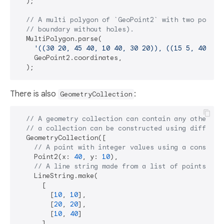
  );

// A multi polygon of `GeoPoint2` with two polygo
// boundary without holes).
  MultiPolygon.parse(

'((30 20, 45 40, 10 40, 30 20)), ((15 5, 40 10,
    GeoPoint2.coordinates,

There is also
:
GeometryCollection
// A geometry collection can contain any other ge
// a collection can be constructed using differen
  GeometryCollection([

// A point with integer values using a construc
    Point2(x: 
40
, y: 
10
),

// A line string made from a list of points (ea
    LineString.make(

      [

        [
10
, 
10
],

        [
20
, 
20
],

        [
10
, 
40
]

      ],
