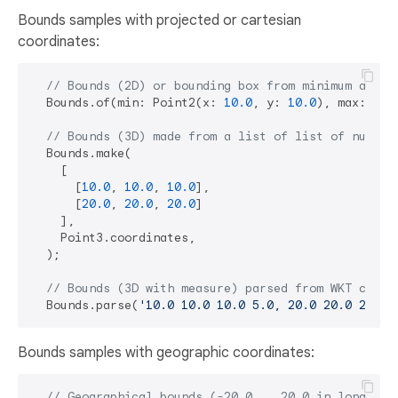
Bounds samples with projected or cartesian
coordinates:
// Bounds (2D) or bounding box from minimum and m
  Bounds.of(min: Point2(x: 
10.0
, y: 
10.0
), max: Poi
// Bounds (3D) made from a list of list of nums.
  Bounds.make(

    [

      [
10.0
, 
10.0
, 
10.0
],

      [
20.0
, 
20.0
, 
20.0
]

    ],

    Point3.coordinates,

  );

// Bounds (3D with measure) parsed from WKT compa
  Bounds.parse(
'10.0 10.0 10.0 5.0, 20.0 20.0 20.0 
Bounds samples with geographic coordinates:
// Geographical bounds (-20.0 .. 20.0 in longitud