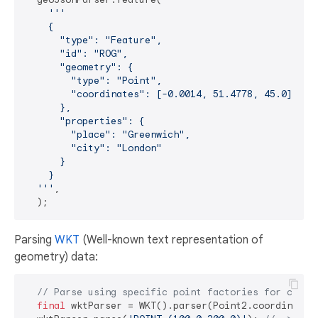
'''

    {

      "type": "Feature",

      "id": "ROG",

      "geometry": {

        "type": "Point",

        "coordinates": [-0.0014, 51.4778, 45.0]  

      },

      "properties": {

        "place": "Greenwich",

        "city": "London"

      }

    }  

  '''
,

Parsing
WKT
(Well-known text representation of
geometry) data:
// Parse using specific point factories for coord
final
 wktParser = WKT().parser(Point2.coordinates,