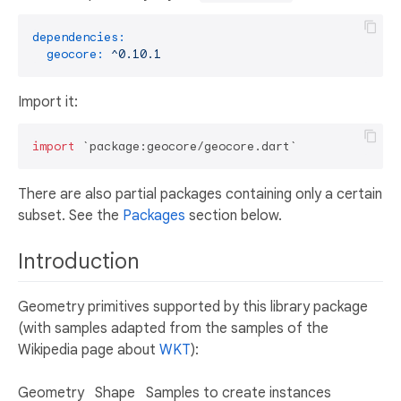
dependencies:
geocore:
^0.10.1
Import it:
import
There are also partial packages containing only a certain
subset. See the
Packages
section below.
Introduction
Geometry primitives supported by this library package
(with samples adapted from the samples of the
Wikipedia page about
WKT
):
Geometry
Shape
Samples to create instances