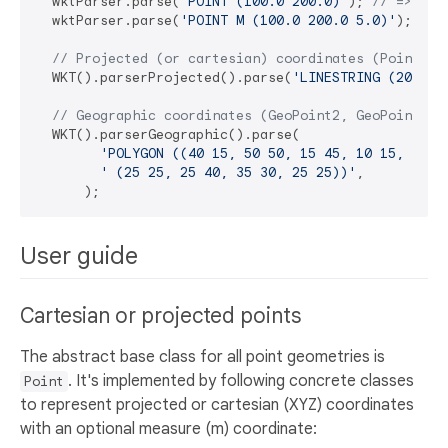
  wktParser.parse(
'POINT (100.0 200.0)'
); 
// => Poi
  wktParser.parse(
'POINT M (100.0 200.0 5.0)'
); 
// 
// Projected (or cartesian) coordinates (Point2, 
  WKT().parserProjected().parse(
'LINESTRING (200.1 
// Geographic coordinates (GeoPoint2, GeoPoint2m,
  WKT().parserGeographic().parse(

'POLYGON ((40 15, 50 50, 15 45, 10 15, 40 1
' (25 25, 25 40, 35 30, 25 25))'
,

User guide
Cartesian or projected points
The abstract base class for all point geometries is
. It's implemented by following concrete classes
Point
to represent projected or cartesian (XYZ) coordinates
with an optional measure (m) coordinate: