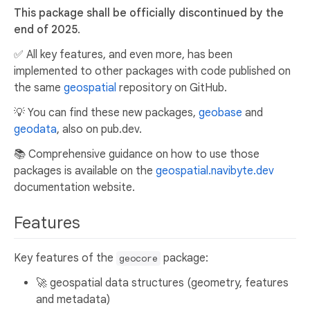
This package shall be officially discontinued by the
end of 2025
.
✅ All key features, and even more, has been
implemented to other packages with code published on
the same
geospatial
repository on GitHub.
💡 You can find these new packages,
geobase
and
geodata
, also on pub.dev.
📚 Comprehensive guidance on how to use those
packages is available on the
geospatial.navibyte.dev
documentation website.
Features
Key features of the
package:
geocore
🚀 geospatial data structures (geometry, features
and metadata)