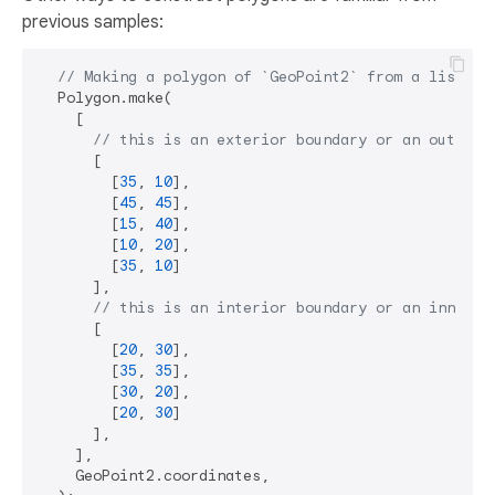
previous samples:
// Making a polygon of `GeoPoint2` from a list of
  Polygon.make(

    [

// this is an exterior boundary or an outer r
      [

        [
35
, 
10
],

        [
45
, 
45
],

        [
15
, 
40
],

        [
10
, 
20
],

        [
35
, 
10
]

      ],

// this is an interior boundary or an inner r
      [

        [
20
, 
30
],

        [
35
, 
35
],

        [
30
, 
20
],

        [
20
, 
30
]

      ],

    ],

    GeoPoint2.coordinates,
