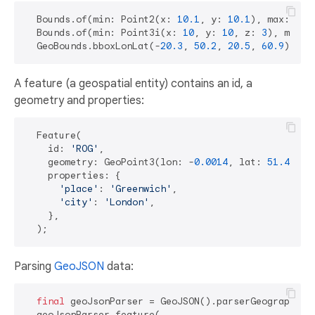
  Bounds.of(min: Point2(x: 
10.1
, y: 
10.1
), max: Poi
  Bounds.of(min: Point3i(x: 
10
, y: 
10
, z: 
3
), max: 
  GeoBounds.bboxLonLat(-
20.3
, 
50.2
, 
20.5
, 
60.9
A feature (a geospatial entity) contains an id, a
geometry and properties:
  Feature(

    id: 
'ROG'
,

    geometry: GeoPoint3(lon: -
0.0014
, lat: 
51.4778
,
    properties: {

'place'
: 
'Greenwich'
,

'city'
: 
'London'
,

    },

Parsing
GeoJSON
data:
final
 geoJsonParser = GeoJSON().parserGeographic(G
  geoJsonParser.feature(
