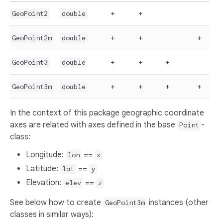
+
+
GeoPoint2
double
+
+
+
GeoPoint2m
double
+
+
+
GeoPoint3
double
+
+
+
+
GeoPoint3m
double
In the context of this package geographic coordinate
axes are related with axes defined in the base
-
Point
class:
Longitude:
==
lon
x
Latitude:
==
lat
y
Elevation:
==
elev
z
See below how to create
instances (other
GeoPoint3m
classes in similar ways):