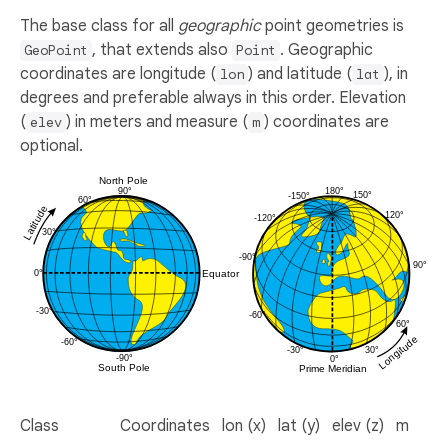
The base class for all
geographic
point geometries is
, that extends also
. Geographic
GeoPoint
Point
coordinates are longitude (
) and latitude (
), in
lon
lat
degrees and preferable always in this order. Elevation
(
) in meters and measure (
) coordinates are
elev
m
optional.
Class
Coordinates
lon (x)
lat (y)
elev (z)
m