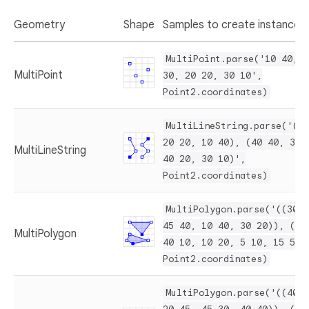
Geometry
Shape
Samples to create instances
MultiPoint.parse('10 40, 4
MultiPoint
30, 20 20, 30 10',
Point2.coordinates)
MultiLineString.parse('(10
20 20, 10 40), (40 40, 30 
MultiLineString
40 20, 30 10)',
Point2.coordinates)
MultiPolygon.parse('((30 2
45 40, 10 40, 30 20)), ((1
MultiPolygon
40 10, 10 20, 5 10, 15 5))
Point2.coordinates)
MultiPolygon.parse('((40 4