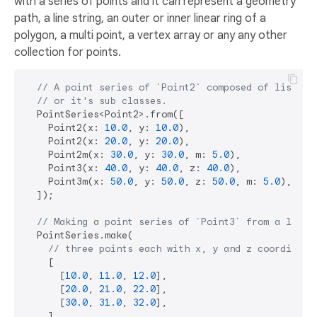
with a series of points and it can represent a geometry
path, a line string, an outer or inner linear ring of a
polygon, a multi point, a vertex array or any any other
collection for points.
// A point series of `Point2` composed of list of
// or it's sub classes.
  PointSeries<Point2>.from([

    Point2(x: 
10.0
, y: 
10.0
),

    Point2(x: 
20.0
, y: 
20.0
),

    Point2m(x: 
30.0
, y: 
30.0
, m: 
5.0
),

    Point3(x: 
40.0
, y: 
40.0
, z: 
40.0
),

    Point3m(x: 
50.0
, y: 
50.0
, z: 
50.0
, m: 
5.0
),

  ]);

// Making a point series of `Point3` from a list 
  PointSeries.make(

// three points each with x, y and z coordinate
    [

      [
10.0
, 
11.0
, 
12.0
],

      [
20.0
, 
21.0
, 
22.0
],

      [
30.0
, 
31.0
, 
32.0
],

    ],
