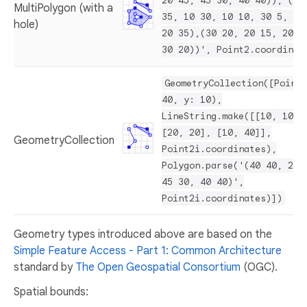
20 45, 45 30, 40 40)), ((2
MultiPolygon (with a
35, 10 30, 10 10, 30 5, 45
hole)
20 35),(30 20, 20 15, 20 2
30 20))', Point2.coordinat
GeometryCollection([Point2
40, y: 10),
LineString.make([[10, 10],
[20, 20], [10, 40]],
GeometryCollection
Point2i.coordinates),
Polygon.parse('(40 40, 20 
45 30, 40 40)',
Point2i.coordinates)])
Geometry types introduced above are based on the
Simple Feature Access - Part 1: Common Architecture
standard by
The Open Geospatial Consortium
(OGC).
Spatial bounds: