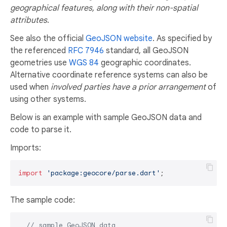
geographical features, along with their non-spatial
attributes
.
See also the official
GeoJSON website
. As specified by
the referenced
RFC 7946
standard, all GeoJSON
geometries use
WGS 84
geographic coordinates.
Alternative coordinate reference systems can also be
used when
involved parties have a prior arrangement
of
using other systems.
Below is an example with sample GeoJSON data and
code to parse it.
Imports:
import
'package:geocore/parse.dart'
The sample code:
// sample GeoJSON data