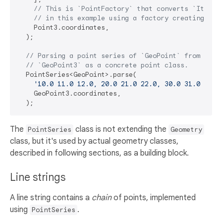
// This is `PointFactory` that converts `Iterab
// in this example using a factory creating `Po
    Point3.coordinates,

  );

// Parsing a point series of `GeoPoint` from WKT 
// `GeoPoint3` as a concrete point class.
  PointSeries<GeoPoint>.parse(

'10.0 11.0 12.0, 20.0 21.0 22.0, 30.0 31.0 32.0
    GeoPoint3.coordinates,

The
class is not extending the
PointSeries
Geometry
class, but it's used by actual geometry classes,
described in following sections, as a building block.
Line strings
A line string contains a
chain
of points, implemented
using
.
PointSeries