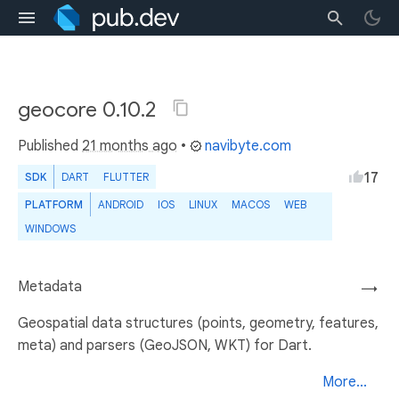
geocore 0.10.2
Published
21 months ago
•
navibyte.com
17
SDK
DART
FLUTTER
PLATFORM
ANDROID
IOS
LINUX
MACOS
WEB
WINDOWS
Metadata
→
Geospatial data structures (points, geometry, features,
meta) and parsers (GeoJSON, WKT) for Dart.
More...