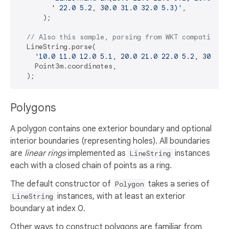
' 22.0 5.2, 30.0 31.0 32.0 5.3)'
,

      );

// Also this sample, parsing from WKT compatible 
  LineString.parse(

'10.0 11.0 12.0 5.1, 20.0 21.0 22.0 5.2, 30.0 3
    Point3m.coordinates,

Polygons
A polygon contains one exterior boundary and optional
interior boundaries (representing holes). All boundaries
are
linear rings
implemented as
instances
LineString
each with a closed chain of points as a ring.
The default constructor of
takes a series of
Polygon
instances, with at least an exterior
LineString
boundary at index 0.
Other ways to construct polygons are familiar from