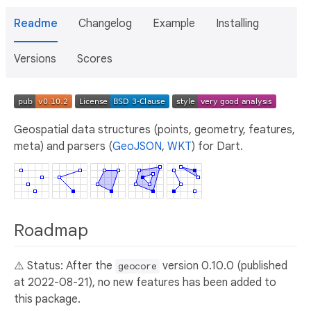
Readme
Changelog
Example
Installing
Versions
Scores
Geospatial data structures (points, geometry, features,
meta) and parsers (
GeoJSON
,
WKT
) for Dart.
Roadmap
⚠️ Status: After the
version 0.10.0 (published
geocore
at 2022-08-21), no new features has been added to
this package.