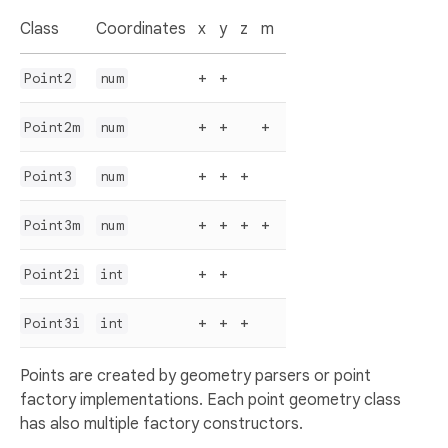
Class
Coordinates
x
y
z
m
+
+
Point2
num
+
+
+
Point2m
num
+
+
+
Point3
num
+
+
+
+
Point3m
num
+
+
Point2i
int
+
+
+
Point3i
int
Points are created by geometry parsers or point
factory implementations. Each point geometry class
has also multiple factory constructors.