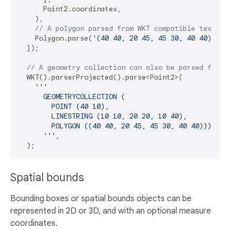
      Point2.coordinates,

    ),

// A polygon parsed from WKT compatible text.
    Polygon.parse(
'(40 40, 20 45, 45 30, 40 40)'
, P
  ]);

// A geometry collection can also be parsed from 
  WKT().parserProjected().parse<Point2>(

'''

      GEOMETRYCOLLECTION (

        POINT (40 10),

        LINESTRING (10 10, 20 20, 10 40),

        POLYGON ((40 40, 20 45, 45 30, 40 40)))

      '''
,

Spatial bounds
Bounding boxes or spatial bounds objects can be
represented in 2D or 3D, and with an optional measure
coordinates.