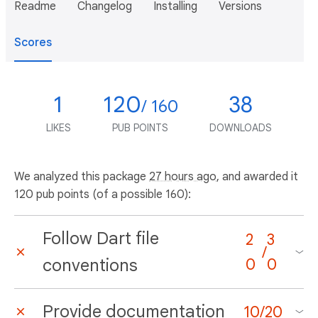
Readme
Changelog
Installing
Versions
Scores
1
120
38
/ 160
LIKES
PUB POINTS
DOWNLOADS
We analyzed this package
27 hours ago
, and awarded it
120 pub points (of a possible 160):
Follow Dart file
2
3
/
conventions
0
0
Provide documentation
10
/
20