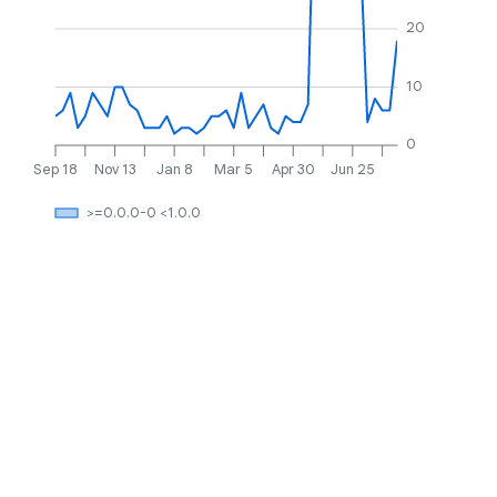
20
10
0
Sep 18
Nov 13
Jan 8
Mar 5
Apr 30
Jun 25
>=0.0.0-0 <1.0.0