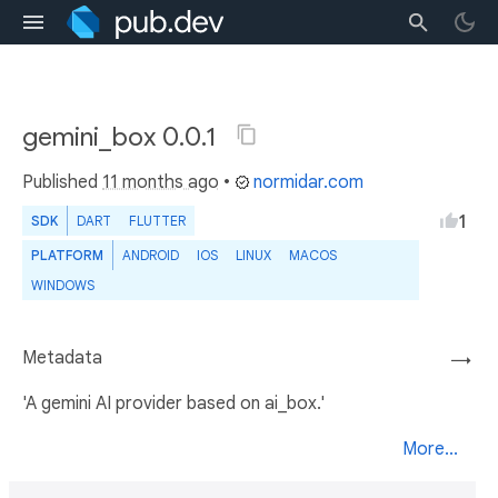
gemini_box 0.0.1
Published
11 months ago
•
normidar.com
1
SDK
DART
FLUTTER
PLATFORM
ANDROID
IOS
LINUX
MACOS
WINDOWS
Metadata
→
'A gemini AI provider based on ai_box.'
More...