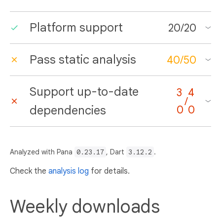
Platform support
20
/
20
Pass static analysis
40
/
50
Support up-to-date
3
4
/
dependencies
0
0
Analyzed with Pana
0.23.17
, Dart
3.12.2
.
Check the
analysis log
for details.
Weekly downloads