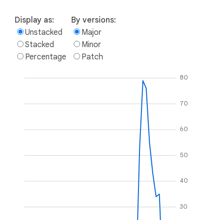
Display as:
By versions:
Unstacked
Major
Stacked
Minor
Percentage
Patch
80
70
60
50
40
30