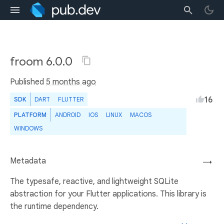
froom 6.0.0
Published
5 months ago
16
SDK
DART
FLUTTER
PLATFORM
ANDROID
IOS
LINUX
MACOS
WINDOWS
Metadata
→
The typesafe, reactive, and lightweight SQLite
abstraction for your Flutter applications. This library is
the runtime dependency.