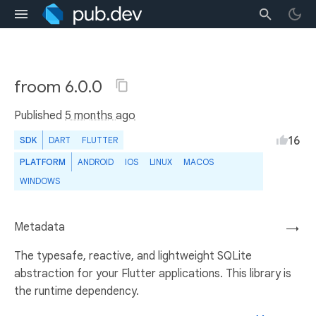
froom 6.0.0
Published
5 months ago
16
SDK
DART
FLUTTER
PLATFORM
ANDROID
IOS
LINUX
MACOS
WINDOWS
Metadata
→
The typesafe, reactive, and lightweight SQLite
abstraction for your Flutter applications. This library is
the runtime dependency.