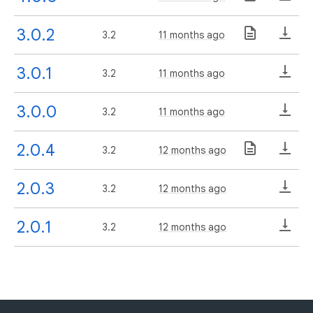
3.0.2
3.2
11 months ago
3.0.1
3.2
11 months ago
3.0.0
3.2
11 months ago
2.0.4
3.2
12 months ago
2.0.3
3.2
12 months ago
2.0.1
3.2
12 months ago