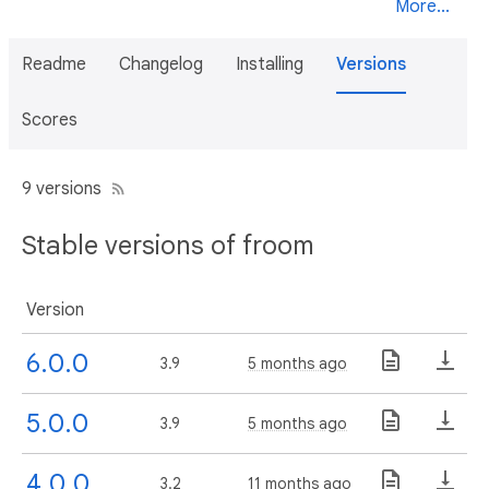
More...
Readme
Changelog
Installing
Versions
Scores
9 versions
Stable versions of froom
Version
6.0.0
3.9
5 months ago
5.0.0
3.9
5 months ago
4.0.0
3.2
11 months ago