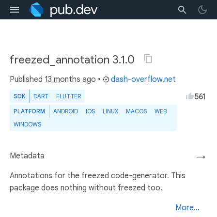
freezed_annotation 3.1.0
Published
13 months ago
•
dash-overflow.net
561
SDK
DART
FLUTTER
PLATFORM
ANDROID
IOS
LINUX
MACOS
WEB
WINDOWS
Metadata
→
Annotations for the freezed code-generator. This
package does nothing without freezed too.
More...