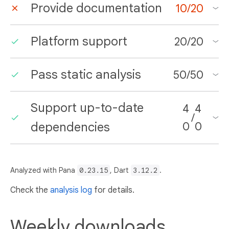
Provide documentation
10
/
20
Platform support
20
/
20
Pass static analysis
50
/
50
Support up-to-date
4
4
/
dependencies
0
0
Analyzed with Pana
0.23.15
, Dart
3.12.2
.
Check the
analysis log
for details.
Weekly downloads