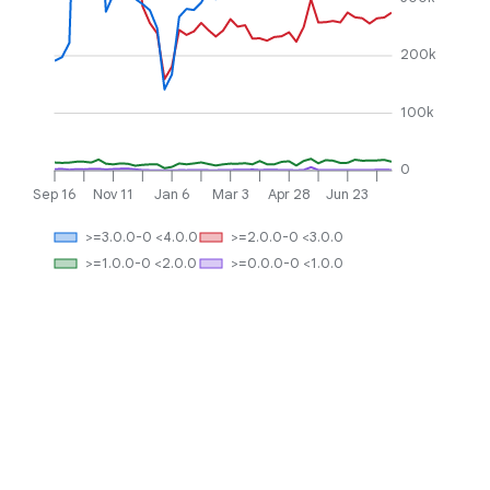
200k
100k
0
Sep 16
Nov 11
Jan 6
Mar 3
Apr 28
Jun 23
>=3.0.0-0 <4.0.0
>=2.0.0-0 <3.0.0
>=1.0.0-0 <2.0.0
>=0.0.0-0 <1.0.0