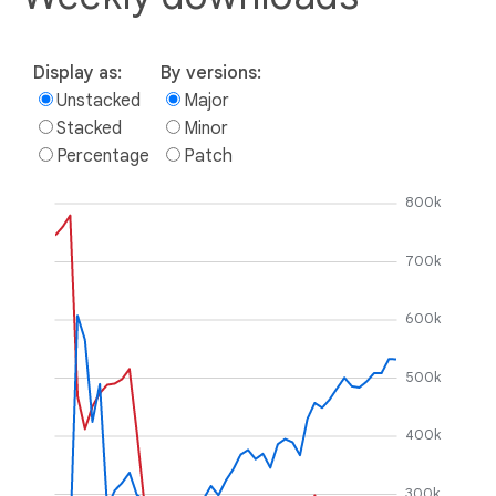
Display as:
By versions:
Unstacked
Major
Stacked
Minor
Percentage
Patch
800k
700k
600k
500k
400k
300k