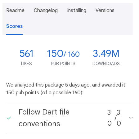
Readme
Changelog
Installing
Versions
Scores
561
150
3.49M
/ 160
LIKES
PUB POINTS
DOWNLOADS
We analyzed this package
5 days ago
, and awarded it
150 pub points (of a possible 160):
Follow Dart file
3
3
/
conventions
0
0