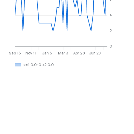
4
2
0
Sep 16
Nov 11
Jan 6
Mar 3
Apr 28
Jun 23
>=1.0.0-0 <2.0.0