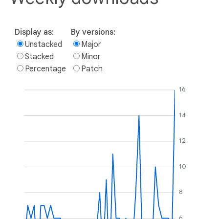
Display as:
By versions:
Unstacked
Major
Stacked
Minor
Percentage
Patch
16
14
12
10
8
6