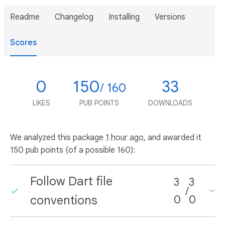
Readme
Changelog
Installing
Versions
Scores
0
150
33
/ 160
LIKES
PUB POINTS
DOWNLOADS
We analyzed this package
1 hour ago
, and awarded it
150 pub points (of a possible 160):
Follow Dart file
3
3
/
conventions
0
0