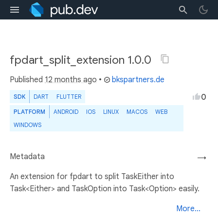
fpdart_split_extension 1.0.0
Published
12 months ago
•
bkspartners.de
0
SDK
DART
FLUTTER
PLATFORM
ANDROID
IOS
LINUX
MACOS
WEB
WINDOWS
Metadata
→
An extension for fpdart to split TaskEither into
Task<Either> and TaskOption into Task<Option> easily.
More...