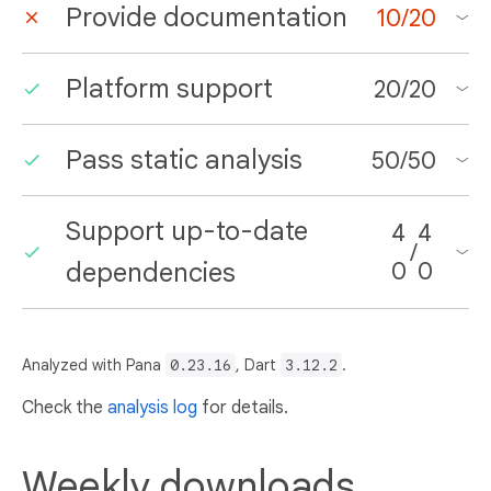
Provide documentation
10
/
20
Platform support
20
/
20
Pass static analysis
50
/
50
Support up-to-date
4
4
/
dependencies
0
0
Analyzed with Pana
0.23.16
, Dart
3.12.2
.
Check the
analysis log
for details.
Weekly downloads