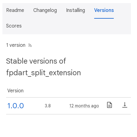
Readme
Changelog
Installing
Versions
Scores
1 version
Stable versions of
fpdart_split_extension
Version
1.0.0
3.8
12 months ago