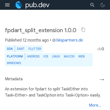
fpdart_split_extension 1.0.0
Published
12 months ago
•
bkspartners.de
0
SDK
DART
FLUTTER
PLATFORM
ANDROID
IOS
LINUX
MACOS
WEB
WINDOWS
Metadata
→
An extension for fpdart to split TaskEither into
Task<Either> and TaskOption into Task<Option> easily.
More...