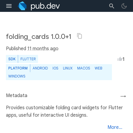
folding_cards 1.0.0+1
Published
11 months ago
1
SDK
FLUTTER
PLATFORM
ANDROID
IOS
LINUX
MACOS
WEB
WINDOWS
Metadata
→
Provides customizable folding card widgets for Flutter
apps, useful for interactive UI designs.
More...