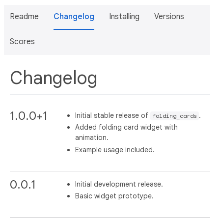
Readme
Changelog
Installing
Versions
Scores
Changelog
1.0.0+1
Initial stable release of
.
folding_cards
Added folding card widget with
animation.
Example usage included.
0.0.1
Initial development release.
Basic widget prototype.