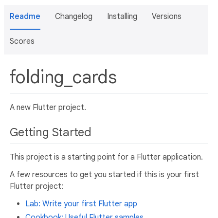
Readme
Changelog
Installing
Versions
Scores
folding_cards
A new Flutter project.
Getting Started
This project is a starting point for a Flutter application.
A few resources to get you started if this is your first
Flutter project:
Lab: Write your first Flutter app
Cookbook: Useful Flutter samples