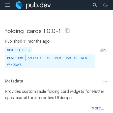
folding_cards 1.0.0+1
Published
11 months ago
1
SDK
FLUTTER
PLATFORM
ANDROID
IOS
LINUX
MACOS
WEB
WINDOWS
Metadata
→
Provides customizable folding card widgets for Flutter
apps, useful for interactive UI designs.
More...