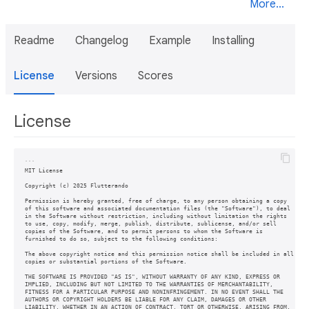
More...
Readme
Changelog
Example
Installing
License
Versions
Scores
License
```

MIT License

Copyright (c) 2025 Flutterando

Permission is hereby granted, free of charge, to any person obtaining a copy

of this software and associated documentation files (the "Software"), to deal

in the Software without restriction, including without limitation the rights

to use, copy, modify, merge, publish, distribute, sublicense, and/or sell

copies of the Software, and to permit persons to whom the Software is

furnished to do so, subject to the following conditions:

The above copyright notice and this permission notice shall be included in all

copies or substantial portions of the Software.

THE SOFTWARE IS PROVIDED "AS IS", WITHOUT WARRANTY OF ANY KIND, EXPRESS OR

IMPLIED, INCLUDING BUT NOT LIMITED TO THE WARRANTIES OF MERCHANTABILITY,

FITNESS FOR A PARTICULAR PURPOSE AND NONINFRINGEMENT. IN NO EVENT SHALL THE

AUTHORS OR COPYRIGHT HOLDERS BE LIABLE FOR ANY CLAIM, DAMAGES OR OTHER

LIABILITY, WHETHER IN AN ACTION OF CONTRACT, TORT OR OTHERWISE, ARISING FROM,
