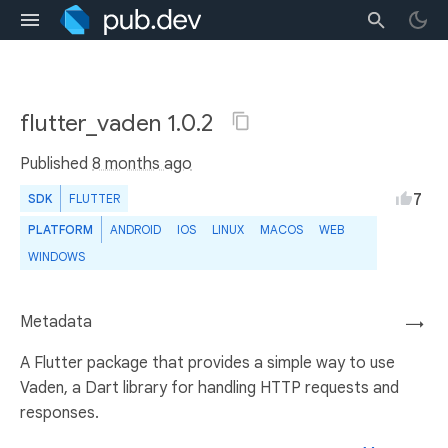
flutter_vaden 1.0.2
Published
8 months ago
7
SDK
FLUTTER
PLATFORM
ANDROID
IOS
LINUX
MACOS
WEB
WINDOWS
Metadata
→
A Flutter package that provides a simple way to use
Vaden, a Dart library for handling HTTP requests and
responses.