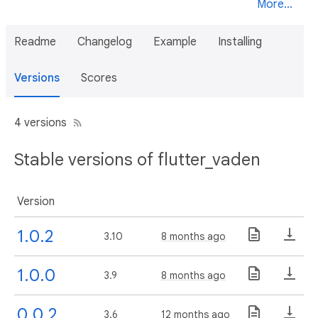
More...
Readme
Changelog
Example
Installing
Versions
Scores
4 versions
Stable versions of flutter_vaden
Version
1.0.2
3.10
8 months ago
1.0.0
3.9
8 months ago
0.0.2
3.6
12 months ago