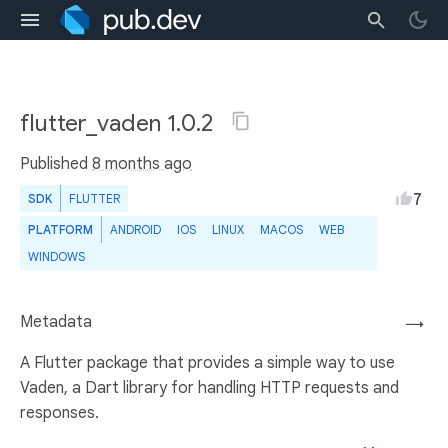
flutter_vaden 1.0.2
Published
8 months ago
7
SDK
FLUTTER
PLATFORM
ANDROID
IOS
LINUX
MACOS
WEB
WINDOWS
Metadata
→
A Flutter package that provides a simple way to use
Vaden, a Dart library for handling HTTP requests and
responses.