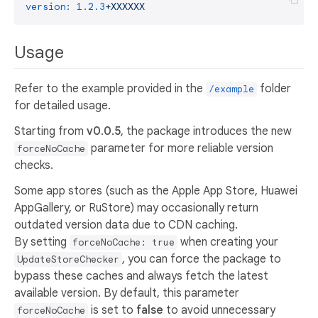
version:
1.2
.3
+XXXXXX
Usage
Refer to the example provided in the
folder
/example
for detailed usage.
Starting from
v0.0.5
, the package introduces the new
parameter for more reliable version
forceNoCache
checks.
Some app stores (such as the Apple App Store, Huawei
AppGallery, or RuStore) may occasionally return
outdated version data due to CDN caching.
By setting
when creating your
forceNoCache: true
, you can force the package to
UpdateStoreChecker
bypass these caches and always fetch the latest
available version. By default, this parameter
is set to
false
to avoid unnecessary
forceNoCache