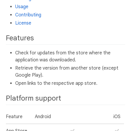
Usage
Contributing
License
Features
Check for updates from the store where the
application was downloaded.
Retrieve the version from another store (except
Google Play).
Open links to the respective app store.
Platform support
Feature
Android
iOS
App Store
✅
✅