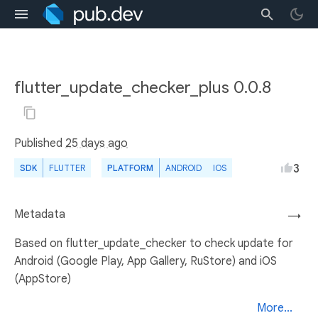
flutter_update_checker_plus 0.0.8
Published
25 days ago
3
SDK
FLUTTER
PLATFORM
ANDROID
IOS
Metadata
→
Based on flutter_update_checker to check update for
Android (Google Play, App Gallery, RuStore) and iOS
(AppStore)
More...