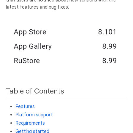
latest features and bug fixes.
Table of Contents
Features
Platform support
Requirements
Getting started