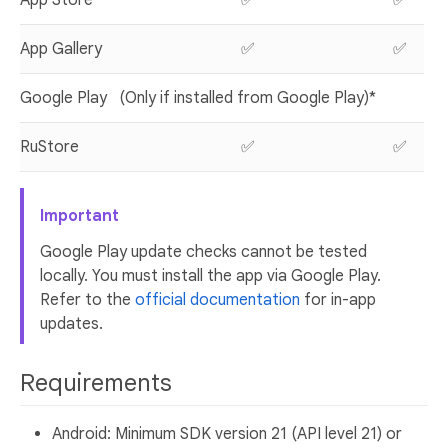
App Gallery
✅
✅
Google Play
(Only if installed from Google Play)*
RuStore
✅
✅
Important
Google Play update checks cannot be tested
locally. You must install the app via Google Play.
Refer to the
official documentation
for in-app
updates.
Requirements
Android: Minimum SDK version 21 (API level 21) or