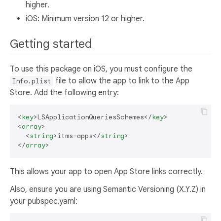
higher.
iOS: Minimum version 12 or higher.
Getting started
To use this package on iOS, you must configure the
file to allow the app to link to the App
Info.plist
Store. Add the following entry:
<
key
>
LSApplicationQueriesSchemes
</
key
>
<
array
>
<
string
>
itms-apps
</
string
>
</
array
>
This allows your app to open App Store links correctly.
Also, ensure you are using Semantic Versioning (X.Y.Z) in
your pubspec.yaml: