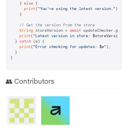
    } 
else
 {

print
(
"You're using the latest version."
);

    }

// Get the version from the store
String
 storeVersion = 
await
 updateChecker.getSto
print
(
"Latest version in store: 
$storeVersion
"
);
  } 
catch
 (e) {

print
(
"Error checking for updates: 
$e
"
);

  }

}

👥 Contributors