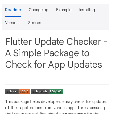
Readme
Changelog
Example
Installing
Versions
Scores
Flutter Update Checker -
A Simple Package to
Check for App Updates
This package helps developers easily check for updates
of their applications from various app stores, ensuring
that users are notified about new versions with the