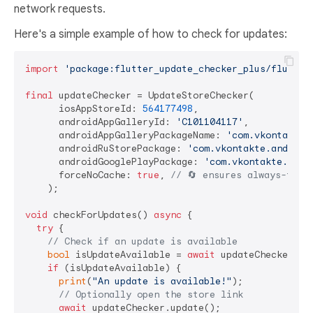
network requests.
Here's a simple example of how to check for updates:
import
'package:flutter_update_checker_plus/flutter
final
 updateChecker = UpdateStoreChecker(

      iosAppStoreId: 
564177498
,

      androidAppGalleryId: 
'C101104117'
,

      androidAppGalleryPackageName: 
'com.vkontakte.
      androidRuStorePackage: 
'com.vkontakte.android
      androidGooglePlayPackage: 
'com.vkontakte.andr
      forceNoCache: 
true
, 
// 🔄 ensures always-fres
    );

void
 checkForUpdates() 
async
 {

try
 {

// Check if an update is available
bool
 isUpdateAvailable = 
await
 updateChecker.che
if
 (isUpdateAvailable) {

print
(
"An update is available!"
);

// Optionally open the store link
await
 updateChecker.update();
