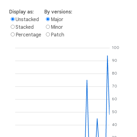
Display as:
By versions:
Unstacked
Major
Stacked
Minor
Percentage
Patch
100
90
80
70
60
50
40