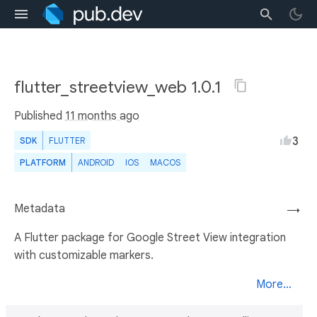
flutter_streetview_web 1.0.1
Published
11 months ago
3
SDK
FLUTTER
PLATFORM
ANDROID
IOS
MACOS
Metadata
→
A Flutter package for Google Street View integration
with customizable markers.
More...