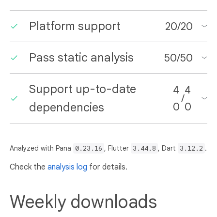
Platform support
20
/
20
Pass static analysis
50
/
50
Support up-to-date
4
4
/
dependencies
0
0
Analyzed with Pana
0.23.16
, Flutter
3.44.8
, Dart
3.12.2
.
Check the
analysis log
for details.
Weekly downloads