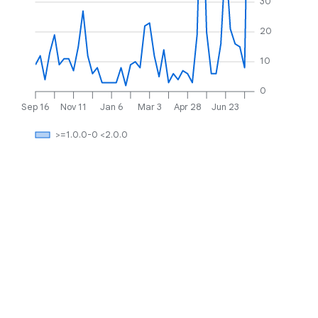
30
20
10
0
Sep 16
Nov 11
Jan 6
Mar 3
Apr 28
Jun 23
>=1.0.0-0 <2.0.0