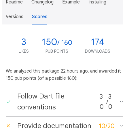
Readme
Changelog
Example
Installing
Versions
Scores
3
150
174
/ 160
LIKES
PUB POINTS
DOWNLOADS
We analyzed this package
22 hours ago
, and awarded it
150 pub points (of a possible 160):
Follow Dart file
3
3
/
conventions
0
0
Provide documentation
10
/
20