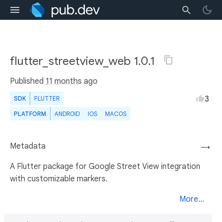
flutter_streetview_web 1.0.1
Published
11 months ago
3
SDK
FLUTTER
PLATFORM
ANDROID
IOS
MACOS
Metadata
→
A Flutter package for Google Street View integration
with customizable markers.
More...