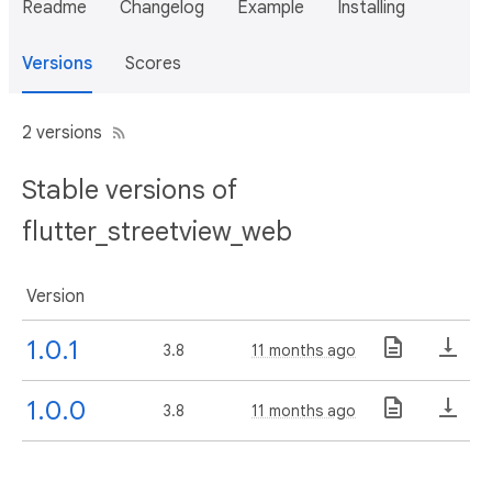
Readme
Changelog
Example
Installing
Versions
Scores
2 versions
Stable versions of
flutter_streetview_web
Version
1.0.1
3.8
11 months ago
1.0.0
3.8
11 months ago