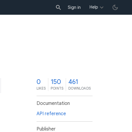
Help
Sign in
0
150
461
LIKES
POINTS
DOWNLOADS
Documentation
API reference
Publisher