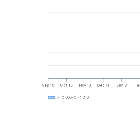
Sep 18
Oct 16
Nov 13
Dec 11
Jan 8
Fe
>=0.0.0-0 <1.0.0