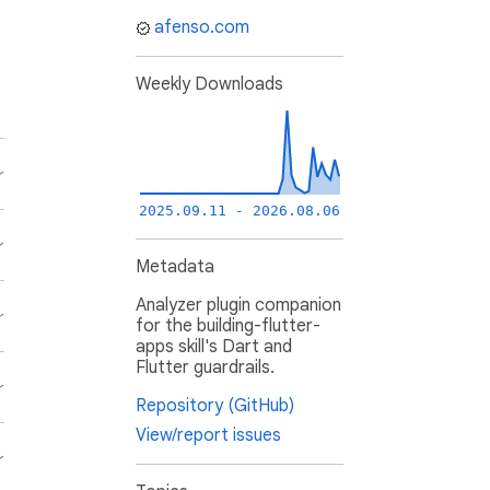
afenso.com
Weekly Downloads
2025.09.11 - 2026.08.06
Metadata
Analyzer plugin companion
for the building-flutter-
apps skill's Dart and
Flutter guardrails.
Repository (GitHub)
View/report issues