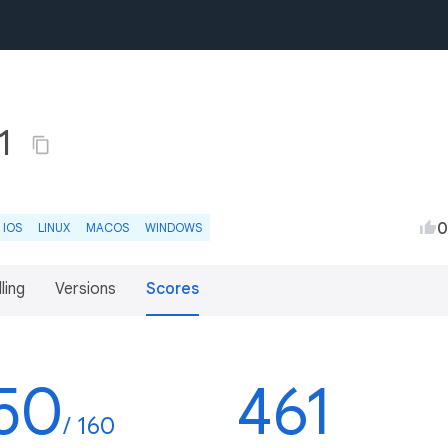
.1
0
IOS
LINUX
MACOS
WINDOWS
lling
Versions
Scores
50
461
/ 160