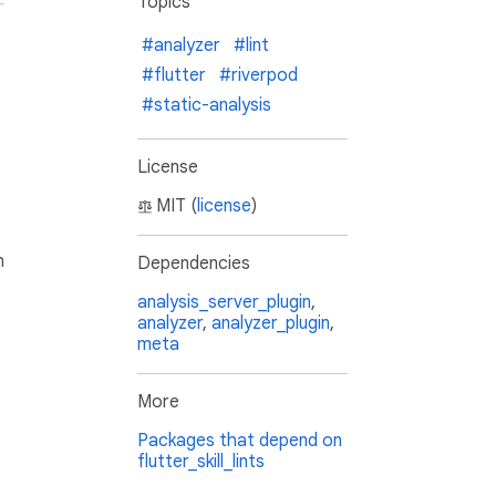
Topics
#analyzer
#lint
#flutter
#riverpod
#static-analysis
License
MIT (
license
)
h
Dependencies
analysis_server_plugin
,
analyzer
,
analyzer_plugin
,
meta
More
Packages that depend on
flutter_skill_lints