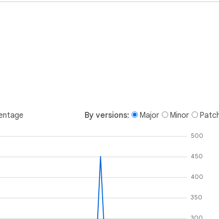
entage
By versions:
Major
Minor
Patc
500
450
400
350
300