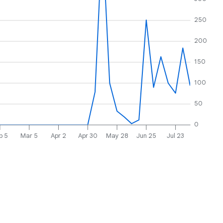
250
200
150
100
50
0
b 5
Mar 5
Apr 2
Apr 30
May 28
Jun 25
Jul 23