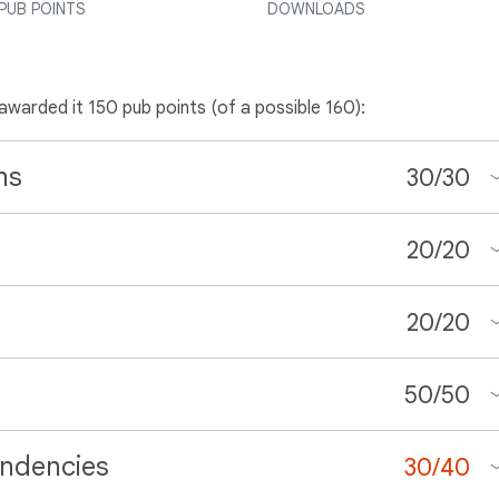
PUB POINTS
DOWNLOADS
 awarded it 150 pub points (of a possible 160):
ns
30
/
30
20
/
20
20
/
20
50
/
50
ndencies
30
/
40