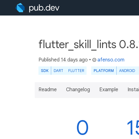
flutter_skill_lints 0.8
Published
14 days ago
•
afenso.com
SDK
DART
FLUTTER
PLATFORM
ANDROID
Readme
Changelog
Example
Insta
0
1