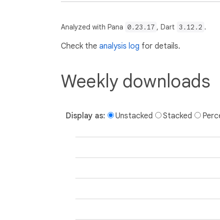
Analyzed with Pana
0.23.17
, Dart
3.12.2
.
Check the
analysis log
for details.
Weekly downloads
Display as:
Unstacked
Stacked
Perc