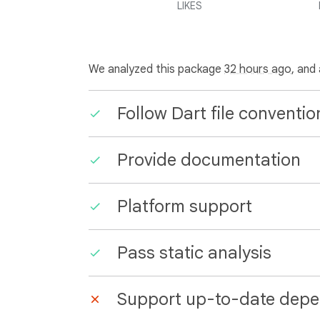
LIKES
We analyzed this package
32 hours ago
, and
Follow Dart file conventio
Provide documentation
Platform support
Pass static analysis
Support up-to-date depe