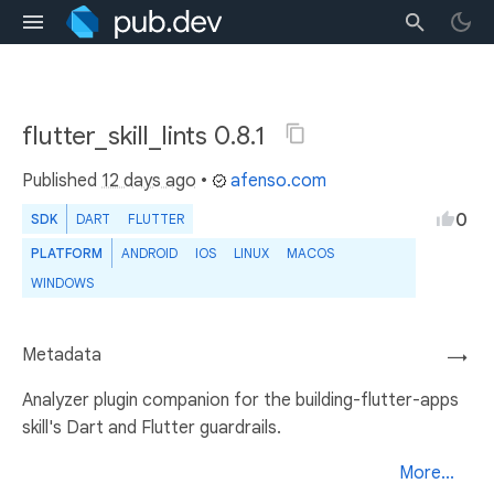
flutter_skill_lints 0.8.1
Published
12 days ago
•
afenso.com
0
SDK
DART
FLUTTER
PLATFORM
ANDROID
IOS
LINUX
MACOS
WINDOWS
Metadata
→
Analyzer plugin companion for the building-flutter-apps
skill's Dart and Flutter guardrails.
More...