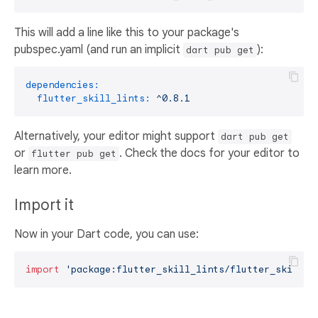
This will add a line like this to your package's
pubspec.yaml (and run an implicit
):
dart pub get
dependencies:
flutter_skill_lints:
^0.8.1
Alternatively, your editor might support
dart pub get
or
. Check the docs for your editor to
flutter pub get
learn more.
Import it
Now in your Dart code, you can use:
import
'package:flutter_skill_lints/flutter_skill_l