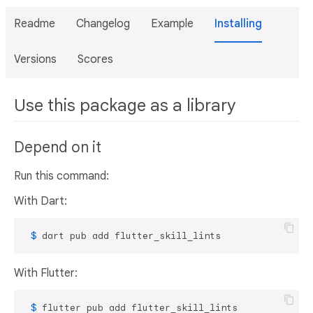
Readme
Changelog
Example
Installing
Versions
Scores
Use this package as a library
Depend on it
Run this command:
With Dart:
 $ 
dart pub add flutter_skill_lints
With Flutter:
 $ 
flutter pub add flutter_skill_lints