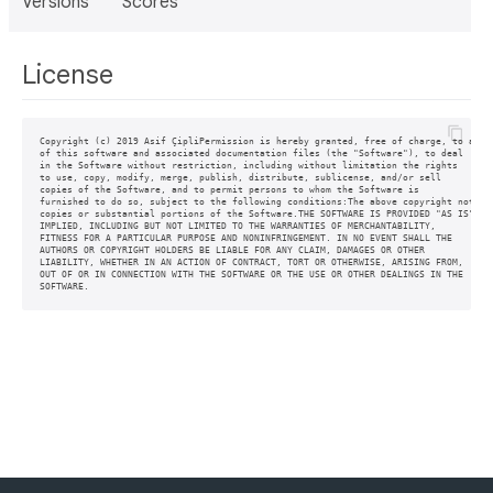
Versions
Scores
License
Copyright (c) 2019 Asif ÇipliPermission is hereby granted, free of charge, to any p
of this software and associated documentation files (the "Software"), to deal

in the Software without restriction, including without limitation the rights

to use, copy, modify, merge, publish, distribute, sublicense, and/or sell

copies of the Software, and to permit persons to whom the Software is

furnished to do so, subject to the following conditions:The above copyright notice 
copies or substantial portions of the Software.THE SOFTWARE IS PROVIDED "AS IS", WI
IMPLIED, INCLUDING BUT NOT LIMITED TO THE WARRANTIES OF MERCHANTABILITY,

FITNESS FOR A PARTICULAR PURPOSE AND NONINFRINGEMENT. IN NO EVENT SHALL THE

AUTHORS OR COPYRIGHT HOLDERS BE LIABLE FOR ANY CLAIM, DAMAGES OR OTHER

LIABILITY, WHETHER IN AN ACTION OF CONTRACT, TORT OR OTHERWISE, ARISING FROM,

OUT OF OR IN CONNECTION WITH THE SOFTWARE OR THE USE OR OTHER DEALINGS IN THE

SOFTWARE.