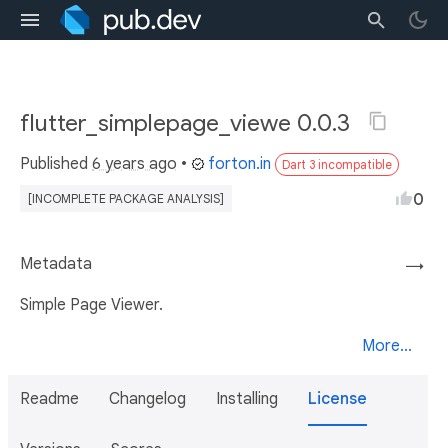
flutter_simplepage_viewe 0.0.3
Published
6 years ago
•
forton.in
Dart 3 incompatible
0
[INCOMPLETE PACKAGE ANALYSIS]
Metadata
→
Simple Page Viewer.
More...
Readme
Changelog
Installing
License