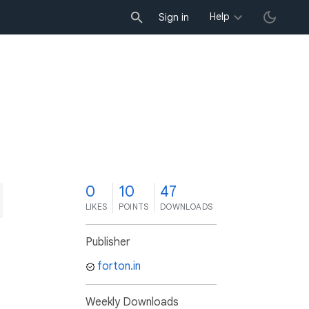
Help
Sign in
0
10
47
LIKES
POINTS
DOWNLOADS
Publisher
forton.in
Weekly Downloads