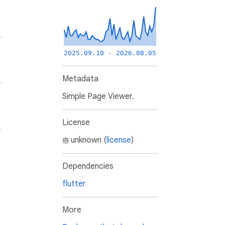
2025.09.10 - 2026.08.05
Metadata
Simple Page Viewer.
License
unknown (
license
)
Dependencies
flutter
More