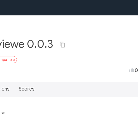
viewe 0.0.3
ompatible
0
sions
Scores
ase.