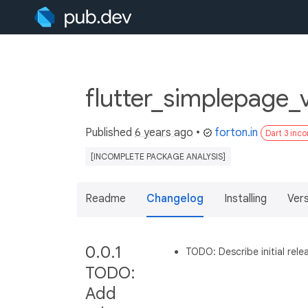
flutter_simplepage_
Published
6 years ago
•
forton.in
Dart 3 inc
[INCOMPLETE PACKAGE ANALYSIS]
Readme
Changelog
Installing
Ver
0.0.1
TODO: Describe initial rele
TODO:
Add