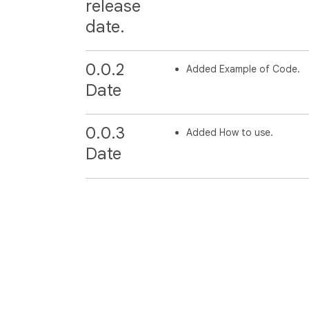
release
date.
0.0.2
Added Example of Code.
Date
0.0.3
Added How to use.
Date