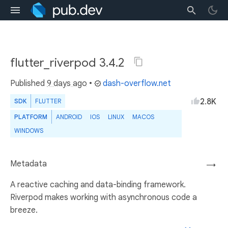
flutter_riverpod 3.4.2
Published
9 days ago
•
dash-overflow.net
2.8K
SDK
FLUTTER
PLATFORM
ANDROID
IOS
LINUX
MACOS
WINDOWS
Metadata
→
A reactive caching and data-binding framework.
Riverpod makes working with asynchronous code a
breeze.