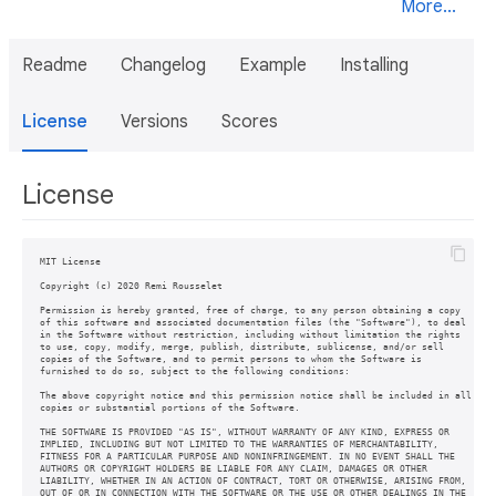
More...
Readme
Changelog
Example
Installing
License
Versions
Scores
License
MIT License

Copyright (c) 2020 Remi Rousselet

Permission is hereby granted, free of charge, to any person obtaining a copy

of this software and associated documentation files (the "Software"), to deal

in the Software without restriction, including without limitation the rights

to use, copy, modify, merge, publish, distribute, sublicense, and/or sell

copies of the Software, and to permit persons to whom the Software is

furnished to do so, subject to the following conditions:

The above copyright notice and this permission notice shall be included in all

copies or substantial portions of the Software.

THE SOFTWARE IS PROVIDED "AS IS", WITHOUT WARRANTY OF ANY KIND, EXPRESS OR

IMPLIED, INCLUDING BUT NOT LIMITED TO THE WARRANTIES OF MERCHANTABILITY,

FITNESS FOR A PARTICULAR PURPOSE AND NONINFRINGEMENT. IN NO EVENT SHALL THE

AUTHORS OR COPYRIGHT HOLDERS BE LIABLE FOR ANY CLAIM, DAMAGES OR OTHER

LIABILITY, WHETHER IN AN ACTION OF CONTRACT, TORT OR OTHERWISE, ARISING FROM,

OUT OF OR IN CONNECTION WITH THE SOFTWARE OR THE USE OR OTHER DEALINGS IN THE
