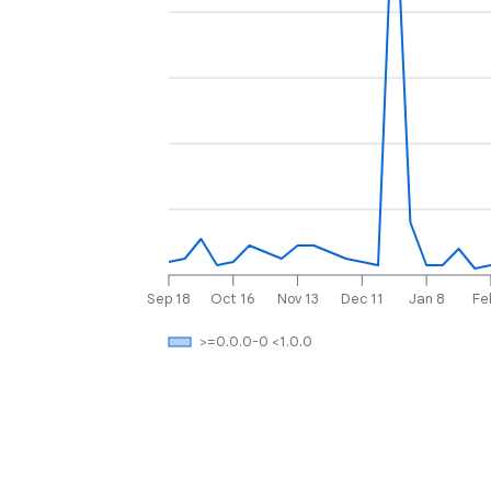
Sep 18
Oct 16
Nov 13
Dec 11
Jan 8
Fe
>=0.0.0-0 <1.0.0