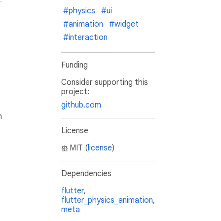
#physics
#ui
#animation
#widget
#interaction
Funding
Consider supporting this
project:
github.com
h
License
MIT (
license
)
Dependencies
flutter
,
flutter_physics_animation
,
meta