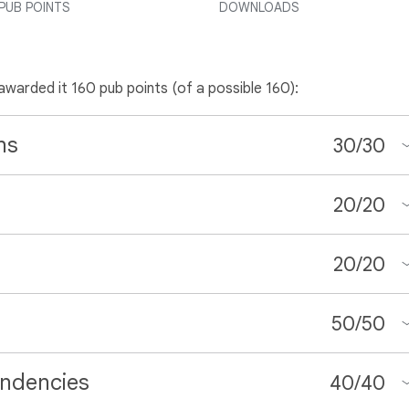
PUB POINTS
DOWNLOADS
 awarded it 160 pub points (of a possible 160):
ns
30
/
30
20
/
20
20
/
20
50
/
50
ndencies
40
/
40