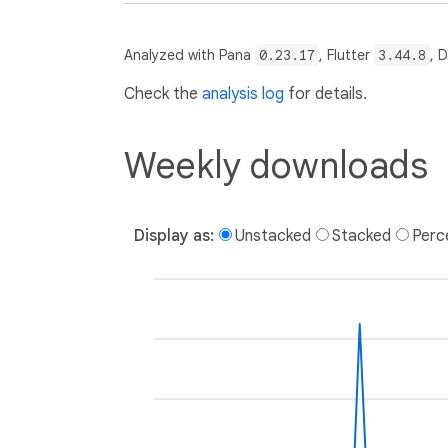
Analyzed with Pana
0.23.17
, Flutter
3.44.8
, 
Check the
analysis log
for details.
Weekly downloads
Display as:
Unstacked
Stacked
Perc