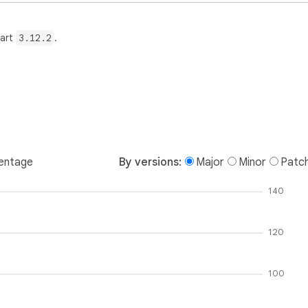
Dart
3.12.2
.
entage
By versions:
Major
Minor
Patc
140
120
100