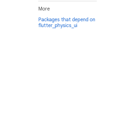
More
Packages that depend on
flutter_physics_ui