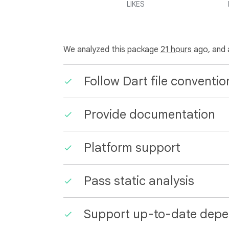
LIKES
We analyzed this package
21 hours ago
, and
Follow Dart file conventio
Provide documentation
Platform support
Pass static analysis
Support up-to-date depe