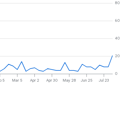
80
60
40
20
0
b 5
Mar 5
Apr 2
Apr 30
May 28
Jun 25
Jul 23