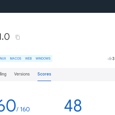
.1.0
3
INUX
MACOS
WEB
WINDOWS
lling
Versions
Scores
60
48
/ 160