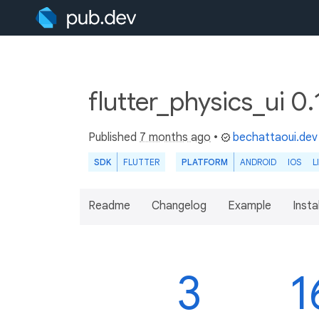
flutter_physics_ui 0
Published
7 months ago
•
bechattaoui.dev
SDK
FLUTTER
PLATFORM
ANDROID
IOS
L
Readme
Changelog
Example
Insta
3
1