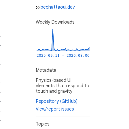
bechattaoui.dev
Weekly Downloads
2025.09.11 - 2026.08.06
Metadata
Physics-based UI
elements that respond to
touch and gravity
Repository (GitHub)
View/report issues
Topics