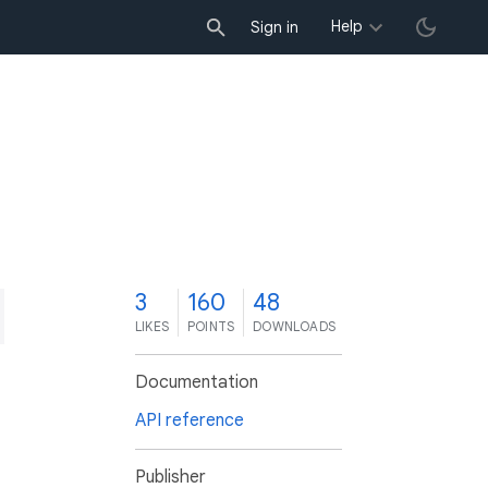
Help
Sign in
3
160
48
LIKES
POINTS
DOWNLOADS
Documentation
API reference
Publisher