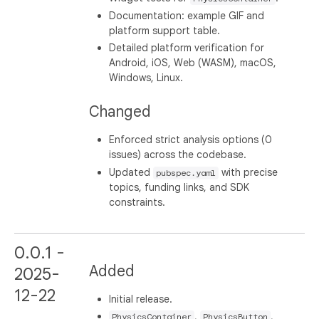
Documentation: example GIF and
platform support table.
Detailed platform verification for
Android, iOS, Web (WASM), macOS,
Windows, Linux.
Changed
Enforced strict analysis options (0
issues) across the codebase.
Updated
with precise
pubspec.yaml
topics, funding links, and SDK
constraints.
0.0.1 -
Added
2025-
12-22
Initial release.
,
,
PhysicsContainer
PhysicsButton