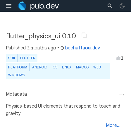
flutter_physics_ui 0.1.0
Published
7 months ago
•
bechattaoui.dev
3
SDK
FLUTTER
PLATFORM
ANDROID
IOS
LINUX
MACOS
WEB
WINDOWS
Metadata
→
Physics-based UI elements that respond to touch and
gravity
More...