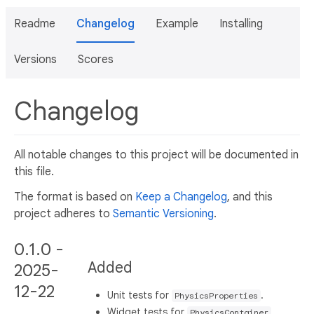
Readme
Changelog
Example
Installing
Versions
Scores
Changelog
All notable changes to this project will be documented in
this file.
The format is based on
Keep a Changelog
, and this
project adheres to
Semantic Versioning
.
0.1.0 -
Added
2025-
12-22
Unit tests for
.
PhysicsProperties
Widget tests for
.
PhysicsContainer