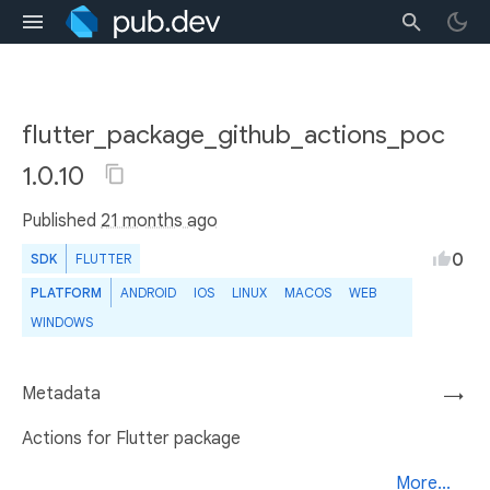
flutter_package_github_actions_poc
1.0.10
Published
21 months ago
0
SDK
FLUTTER
PLATFORM
ANDROID
IOS
LINUX
MACOS
WEB
WINDOWS
Metadata
→
Actions for Flutter package
More...