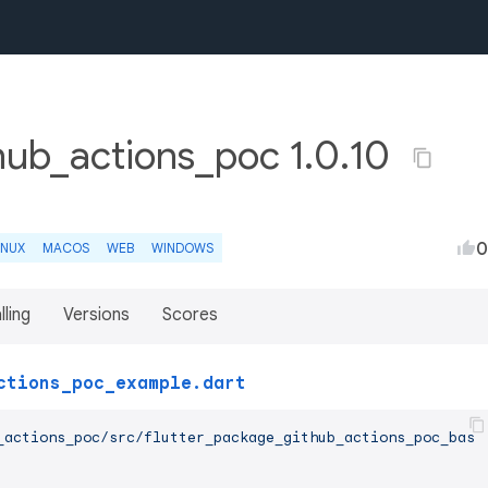
hub_actions_poc 1.0.10
0
INUX
MACOS
WEB
WINDOWS
lling
Versions
Scores
ctions_poc_example.dart
_actions_poc/src/flutter_package_github_actions_poc_base