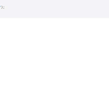
'
);
