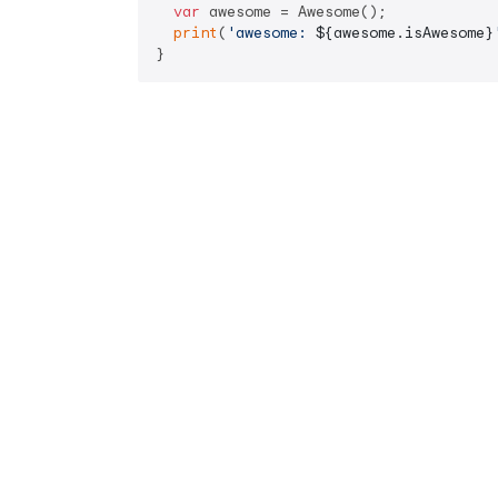
var
 awesome = Awesome();

print
(
'awesome: 
${awesome.isAwesome}
}