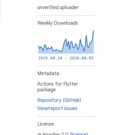
unverified uploader
Weekly Downloads
2025.09.10 - 2026.08.05
Metadata
Actions for Flutter
package
Repository (GitHub)
View/report issues
License
Apache-2.0 (
license
)