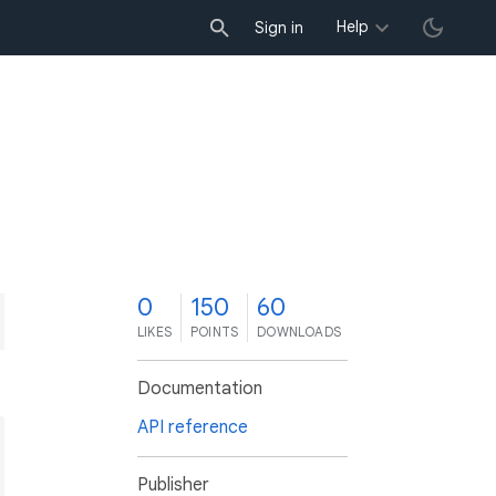
Help
Sign in
0
150
60
LIKES
POINTS
DOWNLOADS
Documentation
API reference
.dart'
;

Publisher