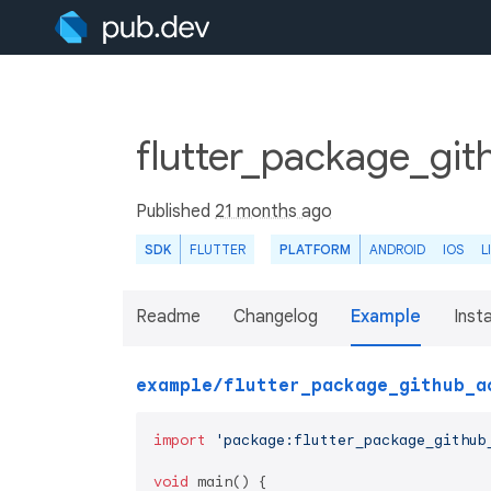
flutter_package_git
Published
21 months ago
SDK
FLUTTER
PLATFORM
ANDROID
IOS
L
Readme
Changelog
Example
Insta
example/flutter_package_github_a
import
'package:flutter_package_github
void
 main() {
