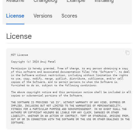
Readme
Changelog
Example
Installing
License
Versions
Scores
License
MIT License

Copyright (c) 2024 Anuj Patel

Permission is hereby granted, free of charge, to any person obtaining a copy

of this software and associated documentation files (the "Software"), to deal

in the Software without restriction, including without limitation the rights

to use, copy, modify, merge, publish, distribute, sublicense, and/or sell

copies of the Software, and to permit persons to whom the Software is

furnished to do so, subject to the following conditions:

The above copyright notice and this permission notice shall be included in all

copies or substantial portions of the Software.

THE SOFTWARE IS PROVIDED "AS IS", WITHOUT WARRANTY OF ANY KIND, EXPRESS OR

IMPLIED, INCLUDING BUT NOT LIMITED TO THE WARRANTIES OF MERCHANTABILITY,

FITNESS FOR A PARTICULAR PURPOSE AND NONINFRINGEMENT. IN NO EVENT SHALL THE

AUTHORS OR COPYRIGHT HOLDERS BE LIABLE FOR ANY CLAIM, DAMAGES OR OTHER

LIABILITY, WHETHER IN AN ACTION OF CONTRACT, TORT OR OTHERWISE, ARISING FROM,

OUT OF OR IN CONNECTION WITH THE SOFTWARE OR THE USE OR OTHER DEALINGS IN THE

SOFTWARE.