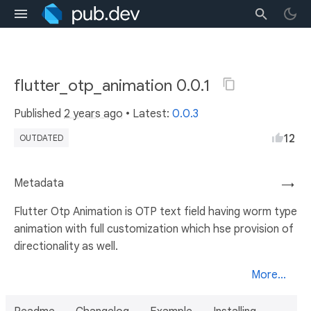
flutter_otp_animation 0.0.1
Published
2 years ago
• Latest:
0.0.3
12
OUTDATED
Metadata
→
Flutter Otp Animation is OTP text field having worm type
animation with full customization which hse provision of
directionality as well.
More...