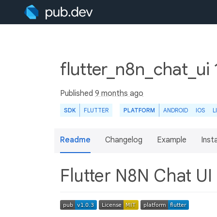
flutter_n8n_chat_ui 
Published
9 months ago
SDK
FLUTTER
PLATFORM
ANDROID
IOS
L
Readme
Changelog
Example
Insta
Flutter N8N Chat UI