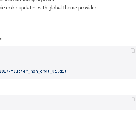
c color updates with global theme provider
e:
2017/flutter_n8n_chat_ui.git