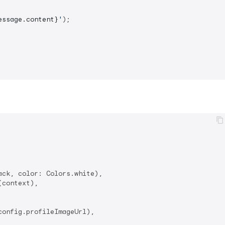
essage.content}
'
);

ack, color: Colors.white),

context),

onfig.profileImageUrl),
