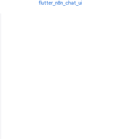
flutter_n8n_chat_ui