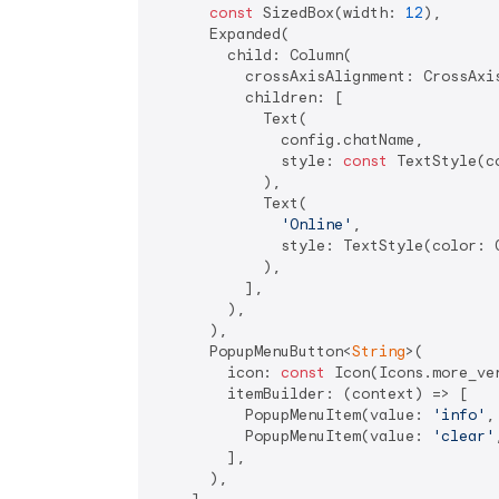
const
 SizedBox(width: 
12
),

      Expanded(

        child: Column(

          crossAxisAlignment: CrossAxis
          children: [

            Text(

              config.chatName,

              style: 
const
 TextStyle(c
            ),

            Text(

'Online'
,

              style: TextStyle(color: 
            ),

          ],

        ),

      ),

      PopupMenuButton<
String
>(

        icon: 
const
 Icon(Icons.more_ve
        itemBuilder: (context) => [

          PopupMenuItem(value: 
'info'
,
          PopupMenuItem(value: 
'clear'
        ],

      ),
