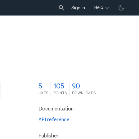
Help
Sign in
5
105
90
LIKES
POINTS
DOWNLOADS
Documentation
API reference
Publisher