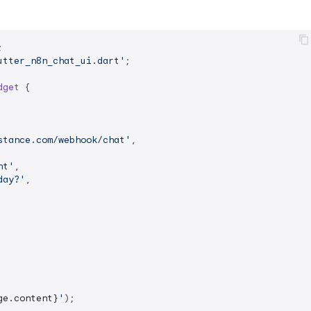
utter_n8n_chat_ui.dart'
;

dget
{

stance.com/webhook/chat'
,

nt'
,

day?'
,

ge.content}
'
);
