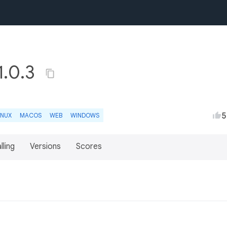
1.0.3
5
INUX
MACOS
WEB
WINDOWS
lling
Versions
Scores