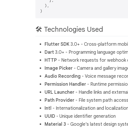
    ],

  ),

🛠 Technologies Used
Flutter SDK
3.0+ - Cross-platform mob
Dart
3.0+ - Programming language optimiz
HTTP
- Network requests for webhook
Image Picker
- Camera and gallery imag
Audio Recording
- Voice message recor
Permission Handler
- Runtime permissi
URL Launcher
- Handle links and externa
Path Provider
- File system path acces
Intl
- Internationalization and localizatio
UUID
- Unique identifier generation
Material 3
- Google's latest design sys