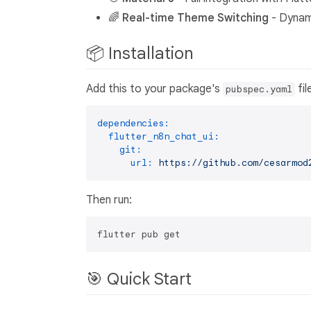
🌈
Real-time Theme Switching
- Dynami
📦 Installation
Add this to your package's
fil
pubspec.yaml
dependencies:
flutter_n8n_chat_ui:
git:
url:
https://github.com/cesarmod
Then run:
🎯 Quick Start