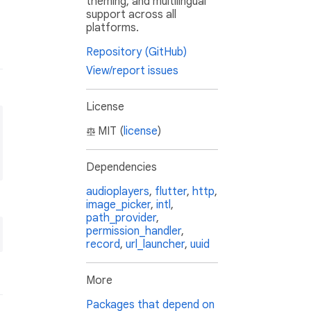
theming, and multilingual
support across all
platforms.
Repository (GitHub)
View/report issues
License
MIT (
license
)
Dependencies
audioplayers
,
flutter
,
http
,
image_picker
,
intl
,
path_provider
,
permission_handler
,
record
,
url_launcher
,
uuid
More
Packages that depend on