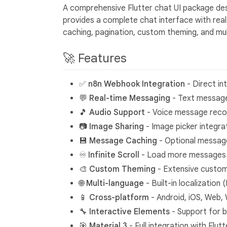
A comprehensive Flutter chat UI package de
provides a complete chat interface with rea
caching, pagination, custom theming, and mult
🚀 Features
✅
n8n Webhook Integration
- Direct in
💬
Real-time Messaging
- Text messages
🎵
Audio Support
- Voice message recor
📷
Image Sharing
- Image picker integra
💾
Message Caching
- Optional message
♾️
Infinite Scroll
- Load more messages a
🎨
Custom Theming
- Extensive customi
🌐
Multi-language
- Built-in localizatio
📱
Cross-platform
- Android, iOS, Web,
🔧
Interactive Elements
- Support for b
🎯
Material 3
- Full integration with Flut