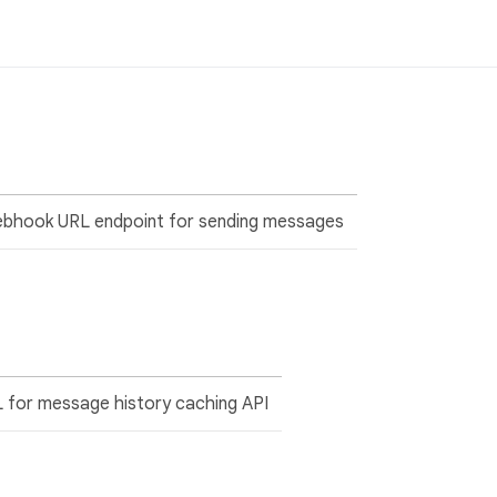
ebhook URL endpoint for sending messages
 for message history caching API