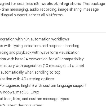
signed for seamless
n8n webhook integrations
. This package
l-time messaging, audio recording, image sharing, message
ilingual support across all platforms.
tegration with n8n automation workflows
 with typing indicators and response handling
ding and playback with waveform visualization
tion with base64 conversion for API compatibility
 history with pagination (10 messages at a time)
utomatically when scrolling to top
zation with 40+ styling options
n (Portuguese, English) with custom language support
 Windows, macOS, Linux
uttons, links, and custom message types
ter's latest design system