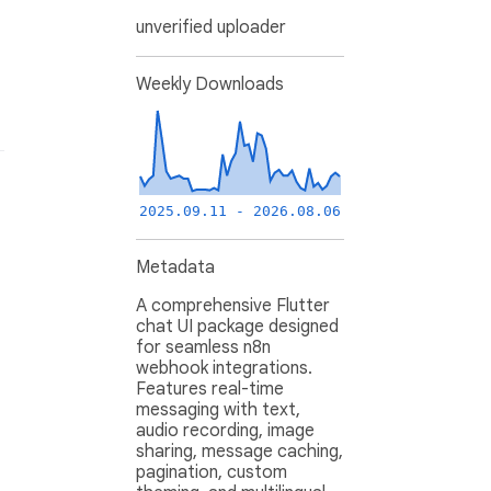
unverified uploader
Weekly Downloads
2025.09.11 - 2026.08.06
Metadata
A comprehensive Flutter
chat UI package designed
for seamless n8n
webhook integrations.
Features real-time
messaging with text,
audio recording, image
sharing, message caching,
pagination, custom