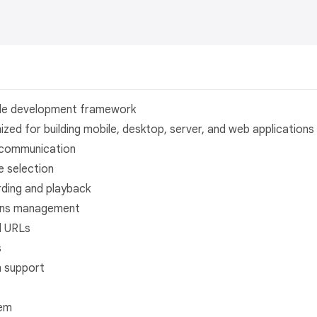
ile development framework
ed for building mobile, desktop, server, and web applications
 communication
e selection
ding and playback
ons management
l URLs
s
n support
tem