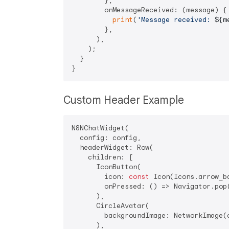
        },

        onMessageReceived: (message) {

print
(
'Message received: 
${m
        },

      ),

    );

  }

Custom Header Example
N8NChatWidget(

  config: config,

  headerWidget: Row(

    children: [

      IconButton(

        icon: 
const
 Icon(Icons.arrow_b
        onPressed: () => Navigator.pop(
      ),

      CircleAvatar(

        backgroundImage: NetworkImage(c
      ),
