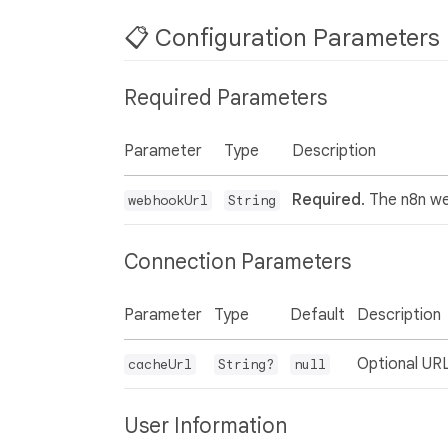
📋 Configuration Parameters
Required Parameters
Parameter
Type
Description
Required
. The n8n w
webhookUrl
String
Connection Parameters
Parameter
Type
Default
Description
Optional URL
cacheUrl
String?
null
User Information