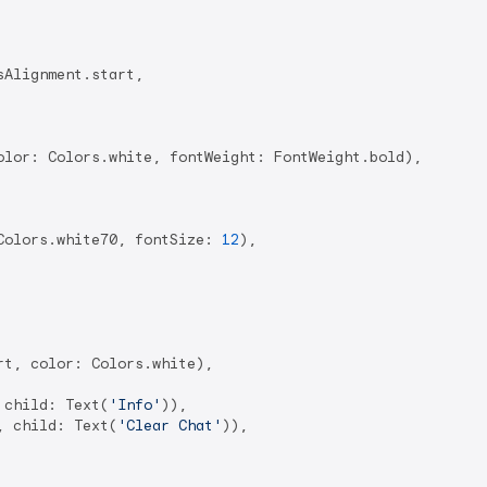
Alignment.start,

olor: Colors.white, fontWeight: FontWeight.bold),

Colors.white70, fontSize: 
12
),

rt, color: Colors.white),

 child: Text(
'Info'
)),

, child: Text(
'Clear Chat'
)),
