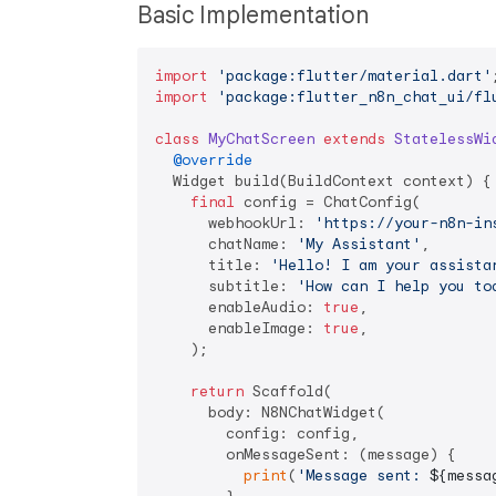
Basic Implementation
import
'package:flutter/material.dart'
import
'package:flutter_n8n_chat_ui/fl
class
MyChatScreen
extends
StatelessWi
@override
  Widget build(BuildContext context) {

final
 config = ChatConfig(

      webhookUrl: 
'https://your-n8n-in
      chatName: 
'My Assistant'
,

      title: 
'Hello! I am your assista
      subtitle: 
'How can I help you to
      enableAudio: 
true
,

      enableImage: 
true
,

    );

return
 Scaffold(

      body: N8NChatWidget(

        config: config,

        onMessageSent: (message) {

print
(
'Message sent: 
${messa